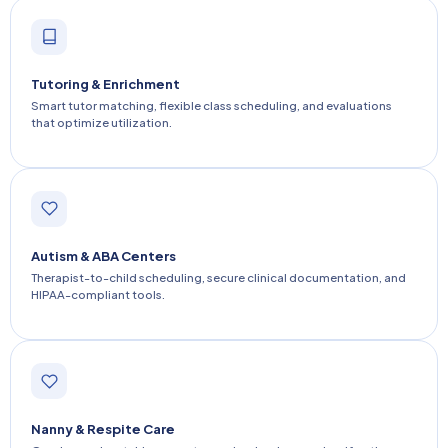
Tutoring & Enrichment
Smart tutor matching, flexible class scheduling, and evaluations
that optimize utilization.
Autism & ABA Centers
Therapist-to-child scheduling, secure clinical documentation, and
HIPAA-compliant tools.
Nanny & Respite Care