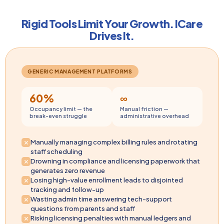
Rigid Tools Limit Your Growth. ICare
Drives It.
GENERIC MANAGEMENT PLATFORMS
60%
∞
Occupancy limit — the
Manual friction —
break-even struggle
administrative overhead
Manually managing complex billing rules and rotating
staff scheduling
Drowning in compliance and licensing paperwork that
generates zero revenue
Losing high-value enrollment leads to disjointed
tracking and follow-up
Wasting admin time answering tech-support
questions from parents and staff
Risking licensing penalties with manual ledgers and