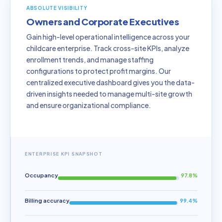
ABSOLUTE VISIBILITY
Owners and Corporate Executives
Gain high-level operational intelligence across your
childcare enterprise. Track cross-site KPIs, analyze
enrollment trends, and manage staffing
configurations to protect profit margins. Our
centralized executive dashboard gives you the data-
driven insights needed to manage multi-site growth
and ensure organizational compliance.
ENTERPRISE KPI SNAPSHOT
Occupancy
97.8%
Billing accuracy
99.4%