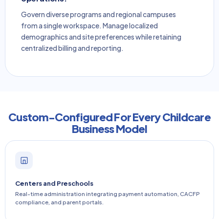
Govern diverse programs and regional campuses
from a single workspace. Manage localized
demographics and site preferences while retaining
centralized billing and reporting.
Custom-Configured For Every Childcare
Business Model
Centers and Preschools
Real-time administration integrating payment automation, CACFP
compliance, and parent portals.