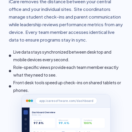
iCare removes the distance between your central
office and your individual sites. Site coordinators
manage student check-ins and parent communication
while leadership reviews performance metrics from any
device. Every team member accesses identical live
data to ensure programs stay in sync.
Live data stays synchronized between desktop and
mobile devices every second.
Role-specific views provide each team member exactly
what they need to see.
Front desk tools speed up check-ins on shared tablets or
phones.
app.icaresoftware.com/dashboard
Dashboard Overview
All sites · Live
Occupancy
Billing synced
Compliance
97.8%
99.4%
100%