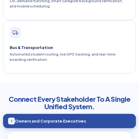
On-demand matching, smart caregiver background verification,
and mobile scheduling.
Bus & Transportation
Automated student routing, live GPS tracking, and real-time
boarding verification.
Connect Every Stakeholder To A Single
Unified System.
Owners and Corporate Executives
1