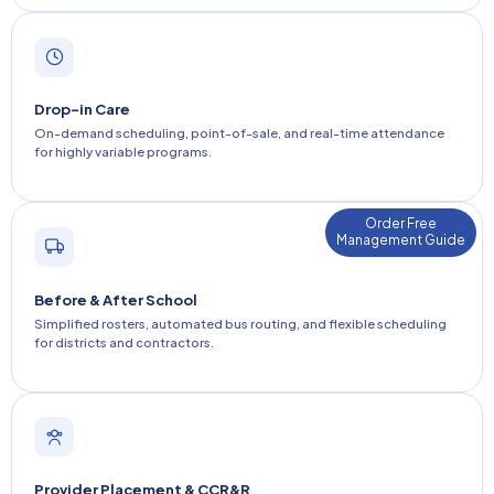
Drop-in Care
On-demand scheduling, point-of-sale, and real-time attendance
for highly variable programs.
Order Free
Management Guide
Before & After School
Simplified rosters, automated bus routing, and flexible scheduling
for districts and contractors.
Provider Placement & CCR&R