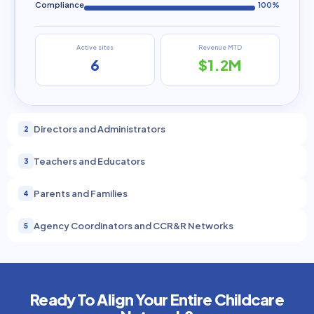
Compliance
100%
Active sites
Revenue MTD
6
$1.2M
Directors and Administrators
2
Teachers and Educators
3
Parents and Families
4
Agency Coordinators and CCR&R Networks
5
Ready To Align Your Entire Childcare