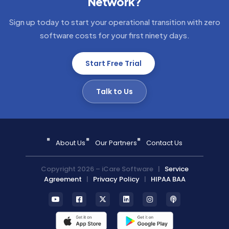
Network?
Sign up today to start your operational transition with zero
software costs for your first ninety days.
Start Free Trial
Talk to Us
About Us
Our Partners
Contact Us
Copyright 2026 – iCare Software |
Service
Agreement
|
Privacy Policy
|
HIPAA BAA