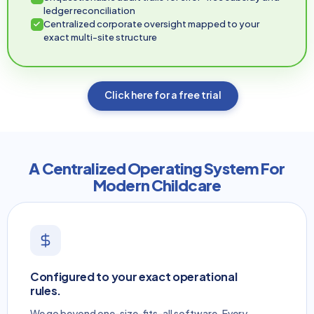
ledger reconciliation
Centralized corporate oversight mapped to your
exact multi-site structure
Click here for a free trial
A Centralized Operating System For
Modern Childcare
Configured to your exact operational
rules.
We go beyond one-size-fits-all software. Every