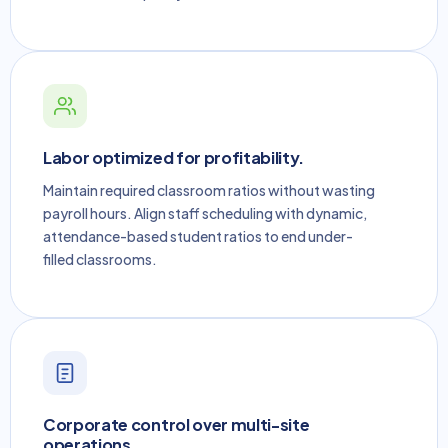
Labor optimized for profitability.
Maintain required classroom ratios without wasting
payroll hours. Align staff scheduling with dynamic,
attendance-based student ratios to end under-
filled classrooms.
Corporate control over multi-site
operations.