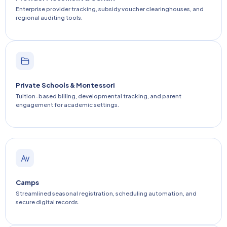
Enterprise provider tracking, subsidy voucher clearinghouses, and
regional auditing tools.
Private Schools & Montessori
Tuition-based billing, developmental tracking, and parent
engagement for academic settings.
Camps
Streamlined seasonal registration, scheduling automation, and
secure digital records.