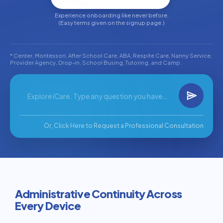
Experience onboarding like never before.
(Easy terms given on the signup page.)
* Center, Montessori, After School Care, ABA, Respite Care, Nanny Service,
Provider Agency, Drop-in, School Busing, Tutoring, and Camp.
Or, Click Here to Request a Professional Consultation
Administrative Continuity Across
Every Device