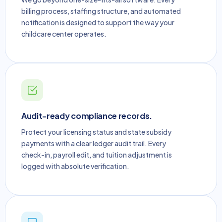
billing process, staffing structure, and automated
notification is designed to support the way your
childcare center operates.
Audit-ready compliance records.
Protect your licensing status and state subsidy
payments with a clear ledger audit trail. Every
check-in, payroll edit, and tuition adjustment is
logged with absolute verification.