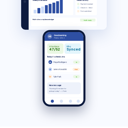
Weekly attendance
Recent activity
Payment received
Check-in — Site 2
Form submitted
Multi-site compliance ledger
Audit-ready
Good morning
MR
Maria · Site 2
Attendance
Billing
47/52
Synced
Today's check-ins
Maya Rodriguez
MR
In
James Kowalski
JK
Wait
Tyler Park
TP
In
New message
"Running 10 min late for
pickup today" — J. Park