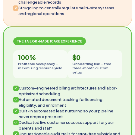
challengeable records
Struggling to centrally regulate multi-site systems
and regional operations
THE TAILOR-MADE ICARE EXPERIENCE
100%
$0
Profitable occupancy —
Onboarding risk — free
maximizing resource yield
three-month custom
setup
Custom-engineered billing architectures and labor-
optimized scheduling
Automated document tracking for licensing,
eligibility, and enrollment
Built-in automated lead nurturing so your pipeline
never drops a prospect
Dedicated live customer success support for your
parents and staff
Unquestionable audit trails for error-free subsidy and