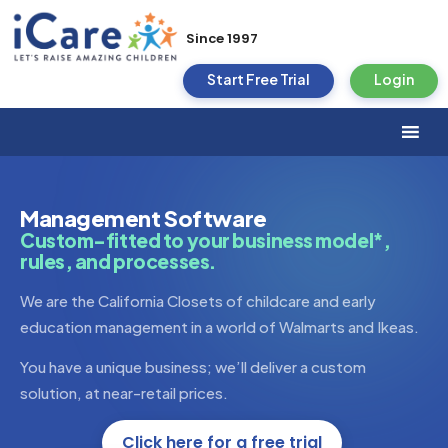
Since 1997
Start Free Trial
Login
Management Software
Custom-fitted to your business model*,
rules, and processes.
We are the California Closets of childcare and early
education management in a world of Walmarts and Ikeas.
You have a unique business; we’ll deliver a custom
solution, at near-retail prices.
Click here for a free trial