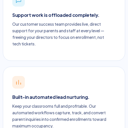
Support work is offloaded completely.
Our customer success team provides live, direct
support for your parents and staff at every level —
freeing your directors to focus on enrollment, not
tech tickets.
Built-in automated lead nurturing.
Keep your classrooms full and profitable. Our
automated workflows capture, track, and convert
parent inquiries into confirmed enrollments toward
maximum occupancy.