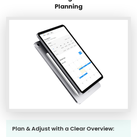
Planning
Plan & Adjust with a Clear Overview: