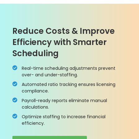
Reduce Costs & Improve
Efficiency with Smarter
Scheduling
Real-time scheduling adjustments prevent
over- and under-staffing.
Automated ratio tracking ensures licensing
compliance.
Payroll-ready reports eliminate manual
calculations.
Optimize staffing to increase financial
efficiency.