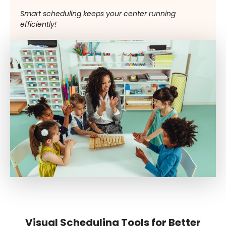
Smart scheduling keeps your center running
efficiently!
Visual Scheduling Tools for Better