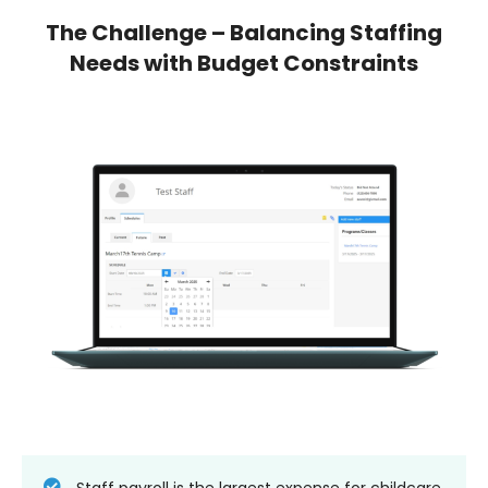
The Challenge – Balancing Staffing
Needs with Budget Constraints
Staff payroll is the largest expense for childcare