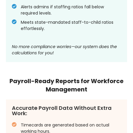
Alerts admins if staffing ratios fall below
required levels.
Meets state-mandated staff-to-child ratios
effortlessly.
No more compliance worries—our system does the
calculations for you!
Payroll-Ready Reports for Workforce
Management
Accurate Payroll Data Without Extra
Work:
Timecards are generated based on actual
working hours.