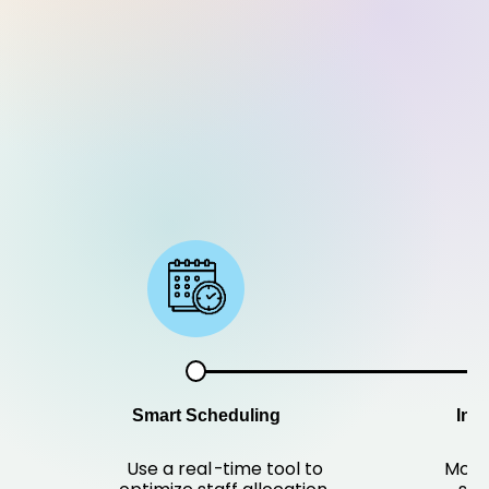
Smart Scheduling
Ins
Use a real
-
time tool to
Modi