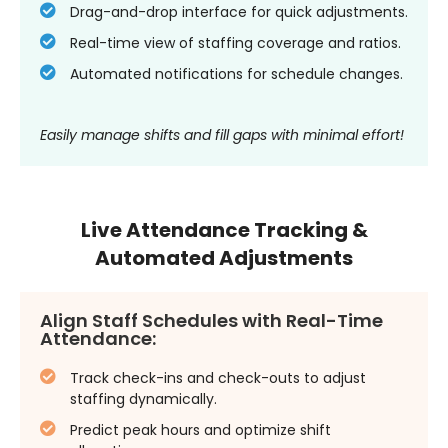
Drag-and-drop interface for quick adjustments.
Real-time view of staffing coverage and ratios.
Automated notifications for schedule changes.
Easily manage shifts and fill gaps with minimal effort!
Live Attendance Tracking &
Automated Adjustments
Align Staff Schedules with Real-Time
Attendance:
Track check-ins and check-outs to adjust
staffing dynamically.
Predict peak hours and optimize shift