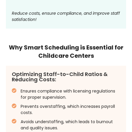
Reduce costs, ensure compliance, and improve staff
satisfaction!
Why Smart Scheduling is Essential for
Childcare Centers
Optimizing Staff-to-Child Ratios &
Reducing Costs:
Ensures compliance with licensing regulations
for proper supervision.
Prevents overstaffing, which increases payroll
costs.
Avoids understaffing, which leads to burnout
and quality issues.