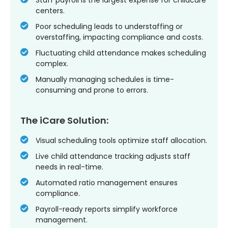
centers.
Poor scheduling leads to understaffing or
overstaffing, impacting compliance and costs.
Fluctuating child attendance makes scheduling
complex.
Manually managing schedules is time-
consuming and prone to errors.
The iCare Solution:
Visual scheduling tools optimize staff allocation.
Live child attendance tracking adjusts staff
needs in real-time.
Automated ratio management ensures
compliance.
Payroll-ready reports simplify workforce
management.