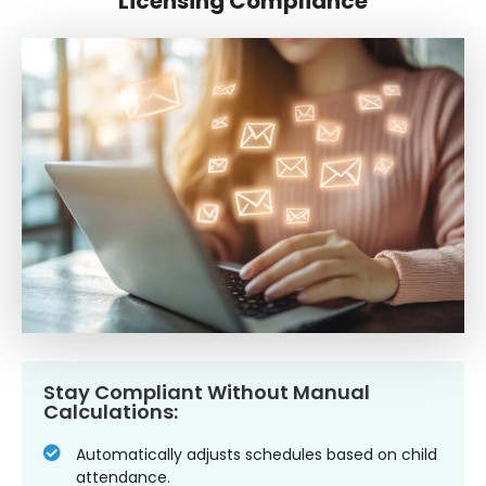
Licensing Compliance
Stay Compliant Without Manual
Calculations:
Automatically adjusts schedules based on child
attendance.