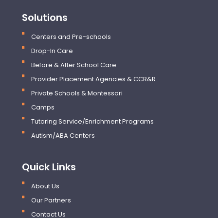
Solutions
Centers and Pre-schools
Drop-In Care
Before & After School Care
Provider Placement Agencies & CCR&R
Private Schools & Montessori
Camps
Tutoring Service/Enrichment Programs
Autism/ABA Centers
Quick Links
About Us
Our Partners
Contact Us