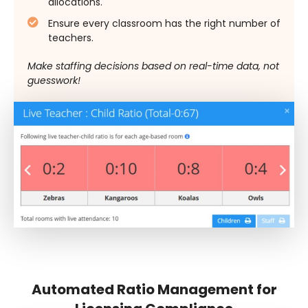
allocations.
Ensure every classroom has the right number of
teachers.
Make staffing decisions based on real-time data, not
guesswork!
Automated Ratio Management for