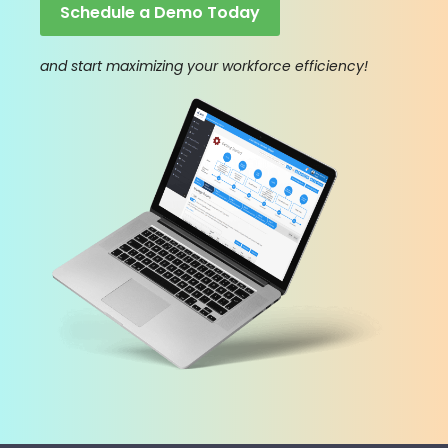
Schedule a Demo Today
and start maximizing your workforce efficiency!