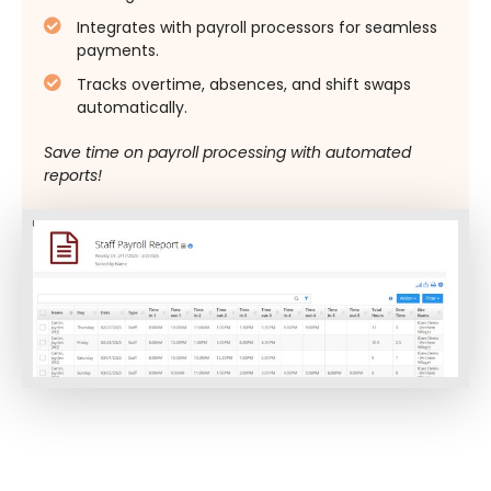
Integrates with payroll processors for seamless
payments.
Tracks overtime, absences, and shift swaps
automatically.
Save time on payroll processing with automated
reports!