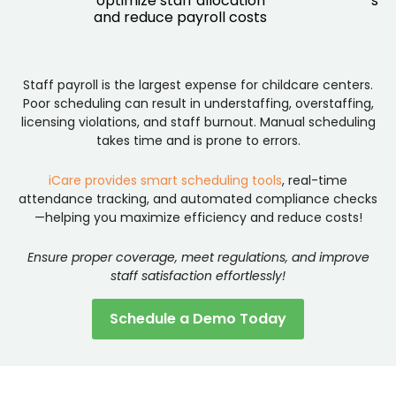
optimize staff allocation
sta
and reduce payroll costs
an
Staff payroll is the largest expense for childcare centers.
Poor scheduling can result in understaffing, overstaffing,
licensing violations, and staff burnout. Manual scheduling
takes time and is prone to errors.
iCare provides smart scheduling tools
, real-time
attendance tracking, and automated compliance checks
—helping you maximize efficiency and reduce costs!
Ensure proper coverage, meet regulations, and improve
staff satisfaction effortlessly!
Schedule a Demo Today