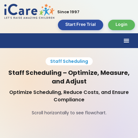
Since 1997
Start Free Trial
Login
Staff Scheduling
Staff Scheduling – Optimize, Measure,
and Adjust
Optimize Scheduling, Reduce Costs, and Ensure
Compliance
Scroll horizontally to see flowchart.