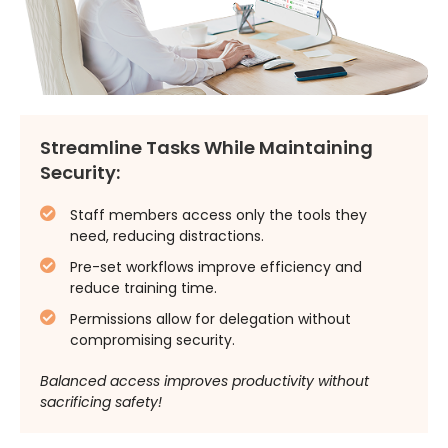
Streamline Tasks While Maintaining
Security:
Staff members access only the tools they
need, reducing distractions.
Pre-set workflows improve efficiency and
reduce training time.
Permissions allow for delegation without
compromising security.
Balanced access improves productivity without
sacrificing safety!