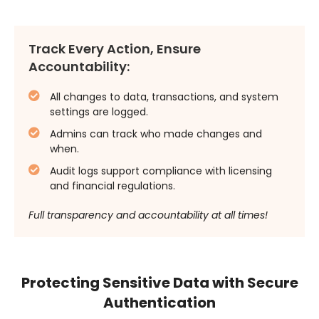
Track Every Action, Ensure
Accountability:
All changes to data, transactions, and system
settings are logged.
Admins can track who made changes and
when.
Audit logs support compliance with licensing
and financial regulations.
Full transparency and accountability at all times!
Protecting Sensitive Data with Secure
Authentication