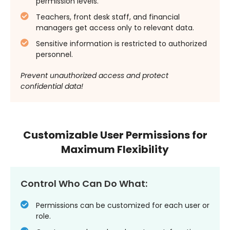
permission levels.
Teachers, front desk staff, and financial
managers get access only to relevant data.
Sensitive information is restricted to authorized
personnel.
Prevent unauthorized access and protect
confidential data!
Customizable User Permissions for
Maximum Flexibility
Control Who Can Do What:
Permissions can be customized for each user or
role.