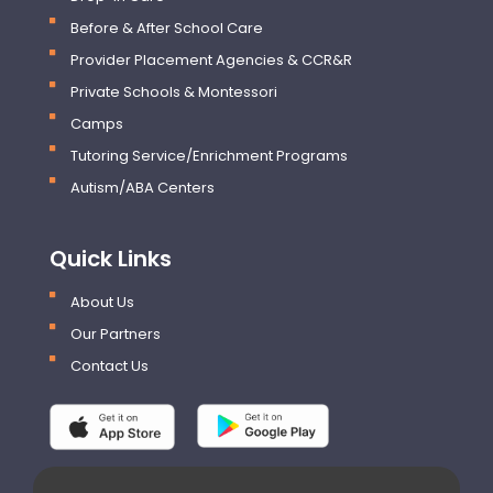
Before & After School Care
Provider Placement Agencies & CCR&R
Private Schools & Montessori
Camps
Tutoring Service/Enrichment Programs
Autism/ABA Centers
Quick Links
About Us
Our Partners
Contact Us