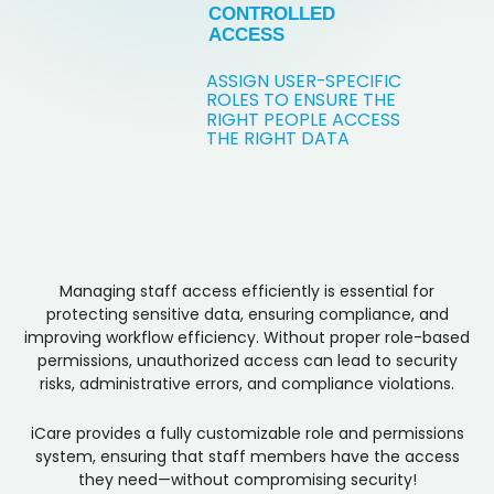
CONTROLLED
ACCESS
ASSIGN USER
-
SPECIFIC
ROLES TO ENSURE THE
RIGHT PEOPLE ACCESS
THE RIGHT DATA
Managing staff access efficiently is essential for
protecting sensitive data, ensuring compliance, and
improving workflow efficiency. Without proper role-based
permissions, unauthorized access can lead to security
risks, administrative errors, and compliance violations.
iCare provides a fully customizable role and permissions
system, ensuring that staff members have the access
they need—without compromising security!