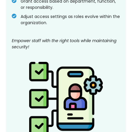
Grant access based on department, function,
or responsibility.
Adjust access settings as roles evolve within the
organization.
Empower staff with the right tools while maintaining
security!