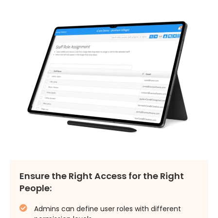
Ensure the Right Access for the Right
People:
Admins can define user roles with different