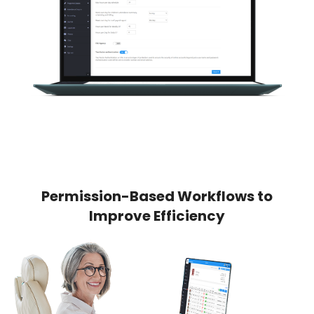
Permission-Based Workflows to
Improve Efficiency