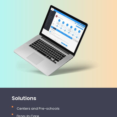
Solutions
Centers and Pre-schools
Drop-In Care