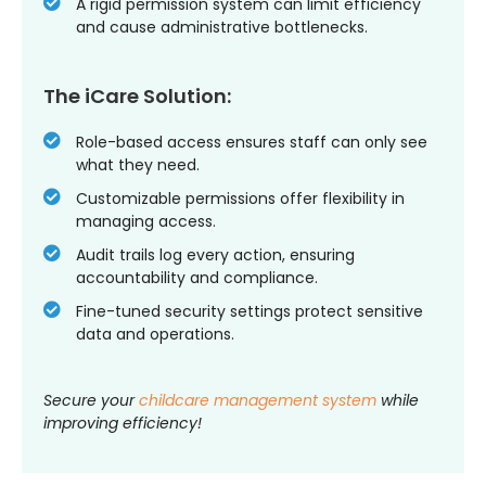
A rigid permission system can limit efficiency
and cause administrative bottlenecks.
The iCare Solution:
Role-based access ensures staff can only see
what they need.
Customizable permissions offer flexibility in
managing access.
Audit trails log every action, ensuring
accountability and compliance.
Fine-tuned security settings protect sensitive
data and operations.
Secure your
childcare management system
while
improving efficiency!