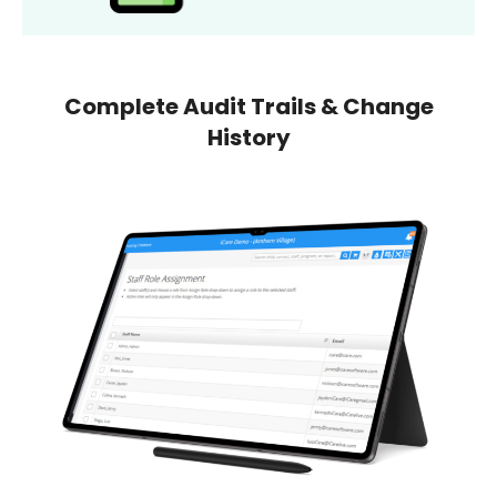
Complete Audit Trails & Change
History