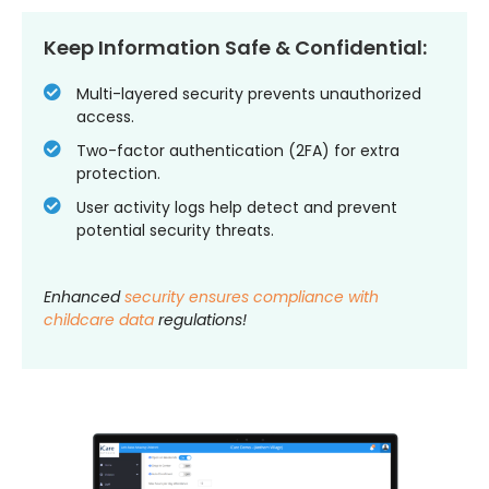
Keep Information Safe & Confidential:
Multi-layered security prevents unauthorized
access.
Two-factor authentication (2FA) for extra
protection.
User activity logs help detect and prevent
potential security threats.
Enhanced
security ensures compliance with
childcare data
regulations!