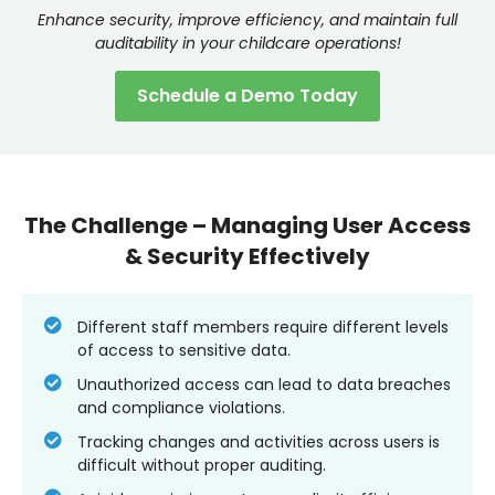
Enhance security, improve efficiency, and maintain full
auditability in your childcare operations!
Schedule a Demo Today
The Challenge – Managing User Access
& Security Effectively
Different staff members require different levels
of access to sensitive data.
Unauthorized access can lead to data breaches
and compliance violations.
Tracking changes and activities across users is
difficult without proper auditing.