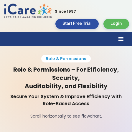
Since 1997
Start Free Trial
Login
Role & Permissions
Role & Permissions – For Efficiency,
Security,
Auditability, and Flexibility
Secure Your System & Improve Efficiency with
Role-Based Access
Scroll horizontally to see flowchart.