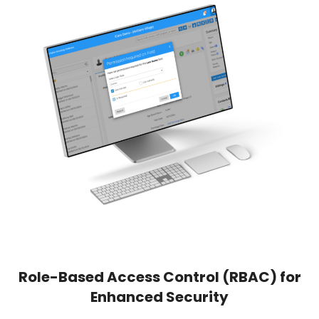
Role-Based Access Control (RBAC) for
Enhanced Security