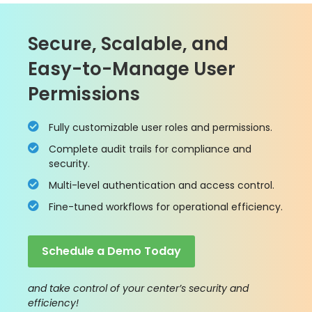
Secure, Scalable, and
Easy-to-Manage User
Permissions
Fully customizable user roles and permissions.
Complete audit trails for compliance and
security.
Multi-level authentication and access control.
Fine-tuned workflows for operational efficiency.
Schedule a Demo Today
and take control of your center’s security and
efficiency!