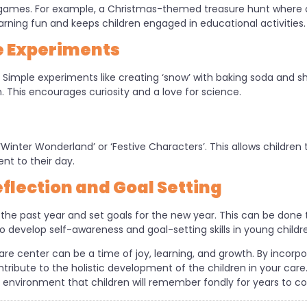
games. For example, a Christmas-themed treasure hunt where ch
arning fun and keeps children engaged in educational activities.
e Experiments
! Simple experiments like creating ‘snow’ with baking soda and 
. This encourages curiosity and a love for science.
Winter Wonderland’ or ‘Festive Characters’. This allows children
t to their day.
flection and Goal Setting
on the past year and set goals for the new year. This can be done 
to develop self-awareness and goal-setting skills in young childr
are center can be a time of joy, learning, and growth. By incorpo
tribute to the holistic development of the children in your car
l environment that children will remember fondly for years to c