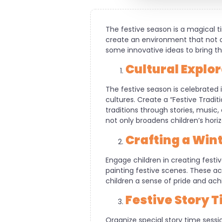
The festive season is a magical t
create an environment that not on
some innovative ideas to bring the
Cultural Explo
The festive season is celebrated 
cultures. Create a “Festive Tradi
traditions through stories, music,
not only broadens children’s horiz
Crafting a Wi
Engage children in creating fest
painting festive scenes. These act
children a sense of pride and ac
Festive Story 
Organize special story time sess