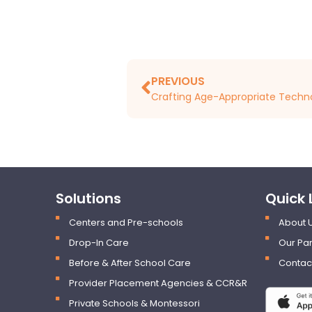
PREVIOUS
Solutions
Quick 
Centers and Pre-schools
About 
Drop-In Care
Our Par
Before & After School Care
Contac
Provider Placement Agencies & CCR&R
Private Schools & Montessori