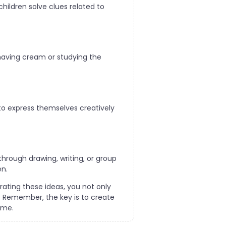
ildren solve clues related to
shaving cream or studying the
 to express themselves creatively
through drawing, writing, or group
en.
rating these ideas, you not only
e. Remember, the key is to create
ome.