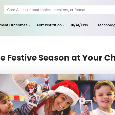
pment Outcomes
Administration
BI/AI/KPIs
Technolo
e Festive Season at Your C