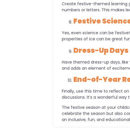
Create festive-themed learning 
numbers or letters. This makes le
Festive Scienc
Yes, even science can be festive
properties of ice can be great fun
Dress-Up Days
Have themed dress-up days, like ‘
and adds an element of excitemen
End-of-Year Re
Finally, use this time to reflect 
discussions. It’s a wonderful way 
The festive season at your childc
celebrate the season but also con
an inclusive, fun, and educationa