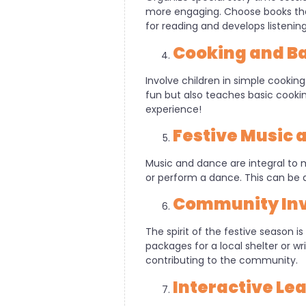
more engaging. Choose books that
for reading and develops listening s
Cooking and Ba
Involve children in simple cooking 
fun but also teaches basic cooking
experience!
Festive Music 
Music and dance are integral to m
or perform a dance. This can be a
Community Inv
The spirit of the festive season i
packages for a local shelter or 
contributing to the community.
Interactive L