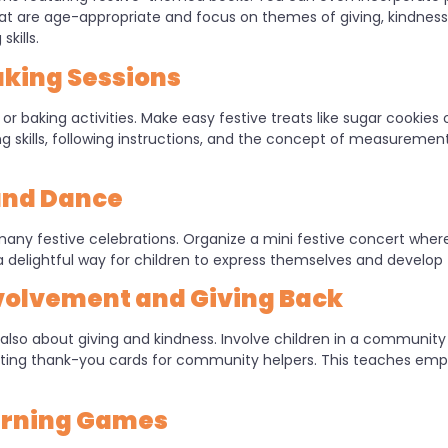
 are age-appropriate and focus on themes of giving, kindness,
kills.
king Sessions
or baking activities. Make easy festive treats like sugar cookies or
 skills, following instructions, and the concept of measurements.
and Dance
any festive celebrations. Organize a mini festive concert where
 delightful way for children to express themselves and develop t
olvement and Giving Back
s also about giving and kindness. Involve children in a community 
writing thank-you cards for community helpers. This teaches e
earning Games