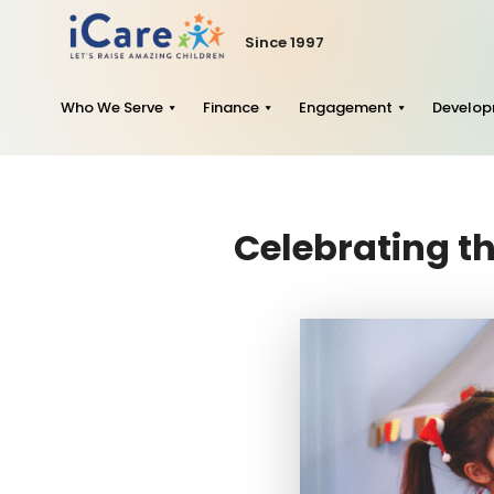
Since 1997
Who We Serve
Finance
Engagement
Develo
Celebrating th