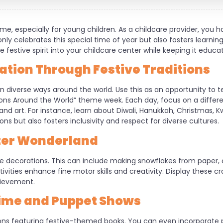
ime, especially for young children. As a childcare provider, you 
ly celebrates this special time of year but also fosters learni
 festive spirit into your childcare center while keeping it educa
ration Through Festive Traditions
in diverse ways around the world. Use this as an opportunity to 
tions Around the World” theme week. Each day, focus on a differen
 and art. For instance, learn about Diwali, Hanukkah, Christmas,
ons but also fosters inclusivity and respect for diverse cultures.
nter Wonderland
ive decorations. This can include making snowflakes from paper,
ivities enhance fine motor skills and creativity. Display these c
hievement.
Time and Puppet Shows
ions featuring festive-themed books. You can even incorporate