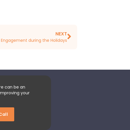
NEXT
l Engagement during the Holidays
re can be an
improving your
Call