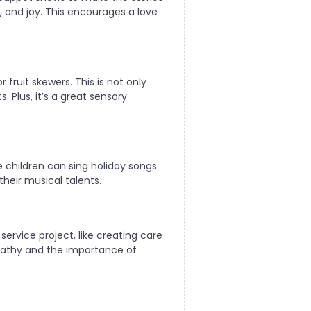
 and joy. This encourages a love
 fruit skewers. This is not only
 Plus, it’s a great sensory
 children can sing holiday songs
heir musical talents.
service project, like creating care
mpathy and the importance of