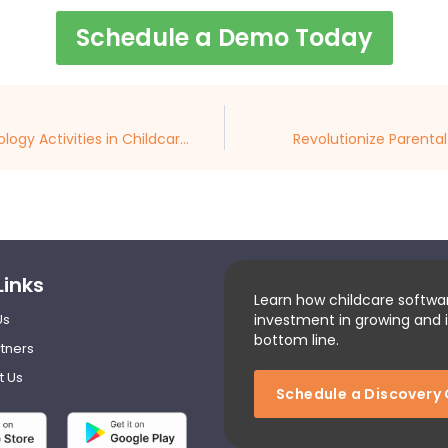
Schedule a Demo Today
Crafting Age-Appropriate Technology Activities in Childcare Centers
Revolutionize Parenta
Links
Learn how childcare softwa
Us
investment in growing and 
bottom line.
tners
t Us
Schedule a Discovery 