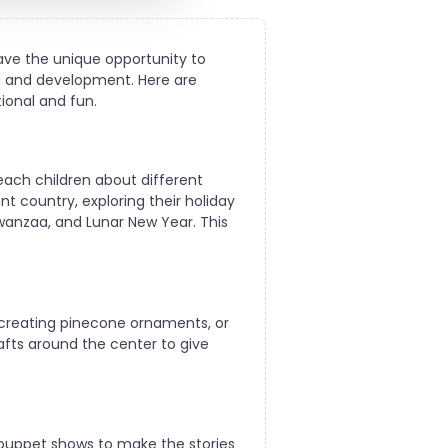
have the unique opportunity to
ng and development. Here are
tional and fun.
teach children about different
t country, exploring their holiday
 Kwanzaa, and Lunar New Year. This
 creating pinecone ornaments, or
rafts around the center to give
 puppet shows to make the stories