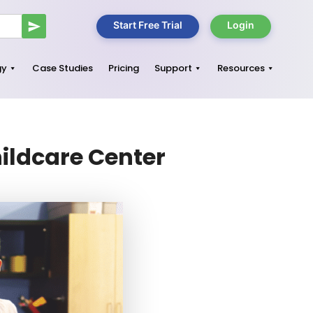
Start Free Trial
Login
gy
Case Studies
Pricing
Support
Resources
hildcare Center