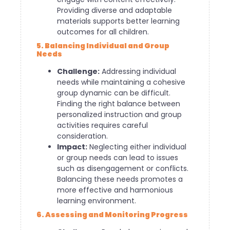
Providing diverse and adaptable
materials supports better learning
outcomes for all children.
5. Balancing Individual and Group
Needs
Challenge:
Addressing individual
needs while maintaining a cohesive
group dynamic can be difficult.
Finding the right balance between
personalized instruction and group
activities requires careful
consideration.
Impact:
Neglecting either individual
or group needs can lead to issues
such as disengagement or conflicts.
Balancing these needs promotes a
more effective and harmonious
learning environment.
6. Assessing and Monitoring Progress