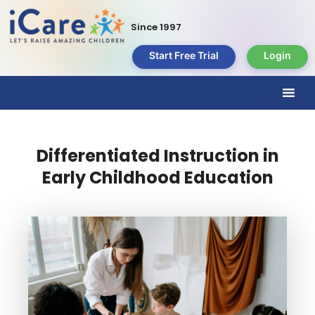
Since 1997
Start Free Trial
Login
Differentiated Instruction in
Early Childhood Education