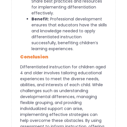
Share best practices and resources
for implementing differentiation
effectively.
Benefit:
Professional development
ensures that educators have the skills
and knowledge needed to apply
differentiated instruction
successfully, benefiting children’s
learning experiences.
Conclusion
Differentiated instruction for children aged
4 and older involves tailoring educational
experiences to meet the diverse needs,
abilities, and interests of each child. While
challenges such as understanding
developmental differences, managing
flexible grouping, and providing
individualized support can arise,
implementing effective strategies can
help overcome these obstacles. By using
assessment to inform instruction, offering