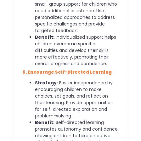
small-group support for children who
need additional assistance. Use
personalized approaches to address
specific challenges and provide
targeted feedback.
Benefit:
Individualized support helps
children overcome specific
difficulties and develop their skills
more effectively, promoting their
overall progress and confidence.
6. Encourage Self-Directed Learning
Strategy:
Foster independence by
encouraging children to make
choices, set goals, and reflect on
their learning. Provide opportunities
for self-directed exploration and
problem-solving.
Benefit:
Self-directed learning
promotes autonomy and confidence,
allowing children to take an active