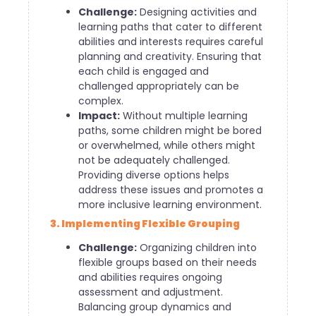
Challenge:
Designing activities and
learning paths that cater to different
abilities and interests requires careful
planning and creativity. Ensuring that
each child is engaged and
challenged appropriately can be
complex.
Impact:
Without multiple learning
paths, some children might be bored
or overwhelmed, while others might
not be adequately challenged.
Providing diverse options helps
address these issues and promotes a
more inclusive learning environment.
3. Implementing Flexible Grouping
Challenge:
Organizing children into
flexible groups based on their needs
and abilities requires ongoing
assessment and adjustment.
Balancing group dynamics and