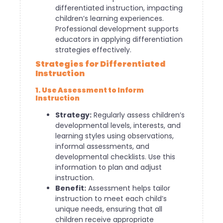
differentiated instruction, impacting
children’s learning experiences.
Professional development supports
educators in applying differentiation
strategies effectively.
Strategies for Differentiated
Instruction
1. Use Assessment to Inform
Instruction
Strategy:
Regularly assess children’s
developmental levels, interests, and
learning styles using observations,
informal assessments, and
developmental checklists. Use this
information to plan and adjust
instruction.
Benefit:
Assessment helps tailor
instruction to meet each child’s
unique needs, ensuring that all
children receive appropriate