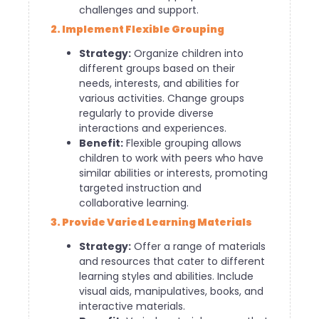
challenges and support.
2. Implement Flexible Grouping
Strategy:
Organize children into
different groups based on their
needs, interests, and abilities for
various activities. Change groups
regularly to provide diverse
interactions and experiences.
Benefit:
Flexible grouping allows
children to work with peers who have
similar abilities or interests, promoting
targeted instruction and
collaborative learning.
3. Provide Varied Learning Materials
Strategy:
Offer a range of materials
and resources that cater to different
learning styles and abilities. Include
visual aids, manipulatives, books, and
interactive materials.