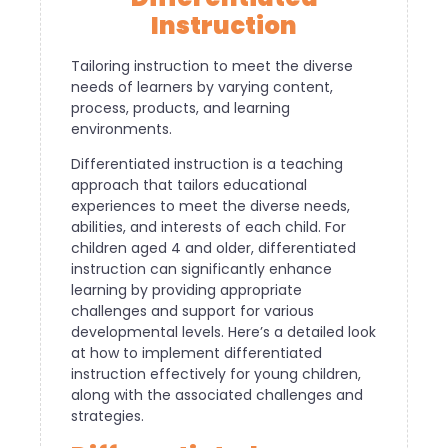
Instruction
Tailoring instruction to meet the diverse
needs of learners by varying content,
process, products, and learning
environments.
Differentiated instruction is a teaching
approach that tailors educational
experiences to meet the diverse needs,
abilities, and interests of each child. For
children aged 4 and older, differentiated
instruction can significantly enhance
learning by providing appropriate
challenges and support for various
developmental levels. Here’s a detailed look
at how to implement differentiated
instruction effectively for young children,
along with the associated challenges and
strategies.