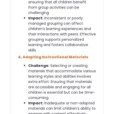
ensuring that all children benefit
from group activities can be
challenging.
Impact:
Inconsistent or poorly
managed grouping can affect
children’s learning experiences and
their interactions with peers. Effective
grouping supports personalized
learning and fosters collaborative
skills.
4. Adapting Instructional Materials
Challenge:
Selecting or creating
materials that accommodate various
learning styles and abilities involves
extra effort. Ensuring that materials
are accessible and engaging for all
children is essential but can be time-
consuming.
Impact:
Inadequate or non-adapted
materials can limit children’s ability to
engage with content effectively.