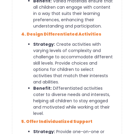
Benefit:
Varied materials ensure that
all children can engage with content
in a way that suits their learning
preferences, enhancing their
understanding and participation.
4. Design Differentiated Activities
Strategy:
Create activities with
varying levels of complexity and
challenge to accommodate different
skill levels. Provide choices and
options for children to select
activities that match their interests
and abilities.
Benefit:
Differentiated activities
cater to diverse needs and interests,
helping all children to stay engaged
and motivated while working at their
level.
5. Offer Individualized Support
Strategy:
Provide one-on-one or