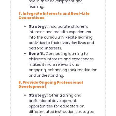
role in their development and
learning.
7. Integrate Interests and Real-Life
Connections
Strategy:
Incorporate children’s
interests and real-life experiences
into the curriculum. Relate learning
activities to their everyday lives and
personal interests.
Benefit:
Connecting learning to
children’s interests and experiences
makes it more relevant and
engaging, enhancing their motivation
and understanding.
8. Provide Ongoing Professional
Development
Strategy:
Offer training and
professional development
opportunities for educators on
differentiated instruction strategies.