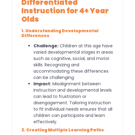
Differentiated
Instruction for 4+ Year
Olds
1. Understanding Developmental
Differences
Challenge:
Children at this age have
varied developmental stages in areas
such as cognitive, social, and motor
skills. Recognizing and
accommodating these differences
can be challenging.
Impact:
Misalignment between
instruction and developmental levels
can lead to frustration or
disengagement. Tailoring instruction
to fit individual needs ensures that all
children can participate and learn
effectively.
2. Creating Multiple Learning Paths