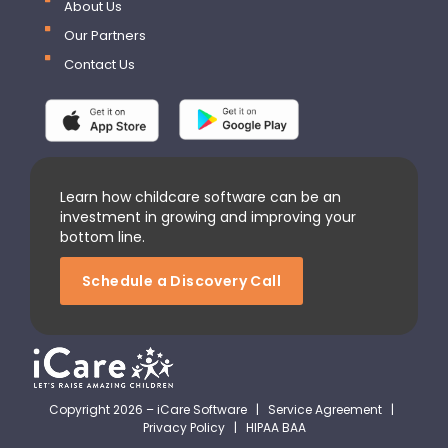
About Us
Our Partners
Contact Us
Learn how childcare software can be an
investment in growing and improving your
bottom line.
Schedule a Discovery Call
Copyright 2026 – iCare Software |
Service Agreement
|
Privacy Policy
|
HIPAA BAA