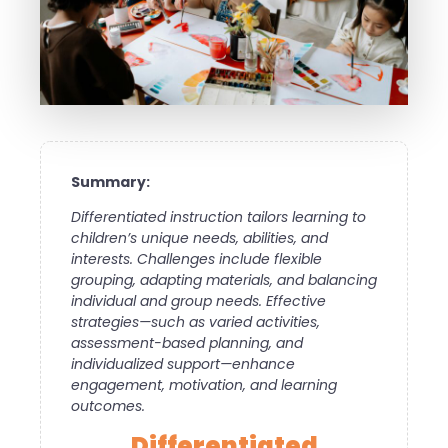
Summary:
Differentiated instruction tailors learning to
children’s unique needs, abilities, and
interests. Challenges include flexible
grouping, adapting materials, and balancing
individual and group needs. Effective
strategies—such as varied activities,
assessment-based planning, and
individualized support—enhance
engagement, motivation, and learning
outcomes.
Differentiated