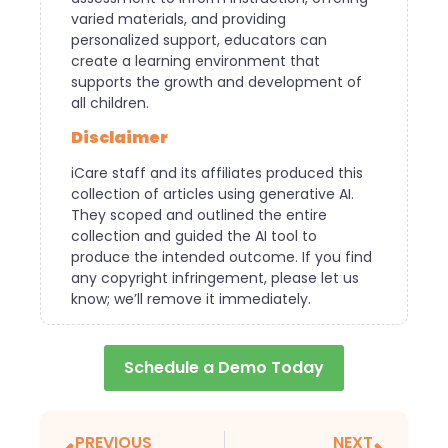
varied materials, and providing
personalized support, educators can
create a learning environment that
supports the growth and development of
all children.
Disclaimer
iCare staff and its affiliates produced this
collection of articles using generative AI.
They scoped and outlined the entire
collection and guided the AI tool to
produce the intended outcome. If you find
any copyright infringement, please let us
know; we’ll remove it immediately.
Schedule a Demo Today
PREVIOUS
NEXT