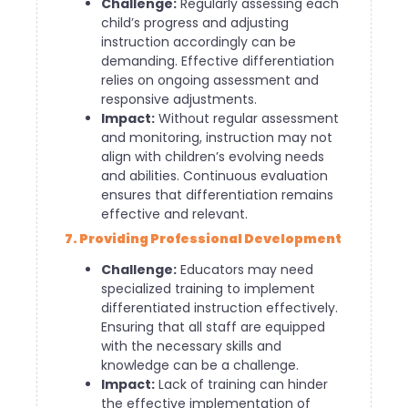
Challenge:
Regularly assessing each
child’s progress and adjusting
instruction accordingly can be
demanding. Effective differentiation
relies on ongoing assessment and
responsive adjustments.
Impact:
Without regular assessment
and monitoring, instruction may not
align with children’s evolving needs
and abilities. Continuous evaluation
ensures that differentiation remains
effective and relevant.
7. Providing Professional Development
Challenge:
Educators may need
specialized training to implement
differentiated instruction effectively.
Ensuring that all staff are equipped
with the necessary skills and
knowledge can be a challenge.
Impact:
Lack of training can hinder
the effective implementation of