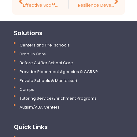
Effective Scaffolding Strategies in Early Childhood Education
Resilience Development in Early Childhood
Solutions
Centers and Pre-schools
Drop-In Care
Before & After School Care
Provider Placement Agencies & CCR&R
Private Schools & Montessori
Camps
Tutoring Service/Enrichment Programs
Autism/ABA Centers
Quick Links