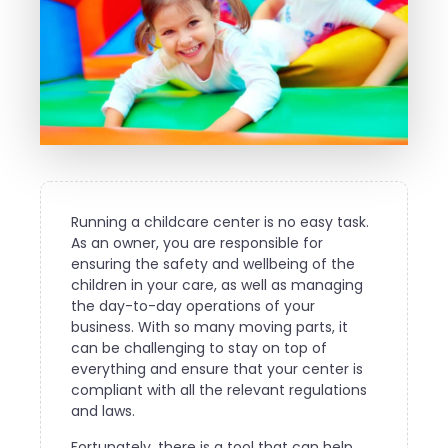
Running a childcare center is no easy task.
As an owner, you are responsible for
ensuring the safety and wellbeing of the
children in your care, as well as managing
the day-to-day operations of your
business. With so many moving parts, it
can be challenging to stay on top of
everything and ensure that your center is
compliant with all the relevant regulations
and laws.
Fortunately, there is a tool that can help