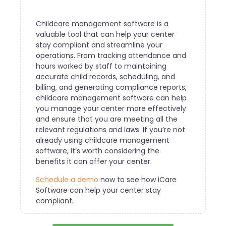
Childcare management software is a
valuable tool that can help your center
stay compliant and streamline your
operations. From tracking attendance and
hours worked by staff to maintaining
accurate child records, scheduling, and
billing, and generating compliance reports,
childcare management software can help
you manage your center more effectively
and ensure that you are meeting all the
relevant regulations and laws. If you’re not
already using childcare management
software, it’s worth considering the
benefits it can offer your center.
Schedule a demo
now to see how iCare
Software can help your center stay
compliant.