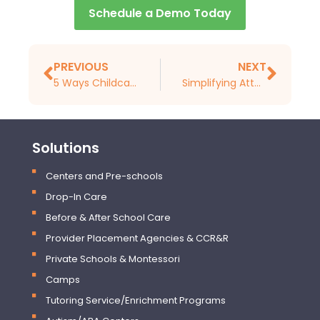
Schedule a Demo Today
PREVIOUS
NEXT
5 Ways Childcare Management Software Can Streamline Your Administrative Tasks
Simplifying Attendance Tracking with Childcare Management Software
Solutions
Centers and Pre-schools
Drop-In Care
Before & After School Care
Provider Placement Agencies & CCR&R
Private Schools & Montessori
Camps
Tutoring Service/Enrichment Programs