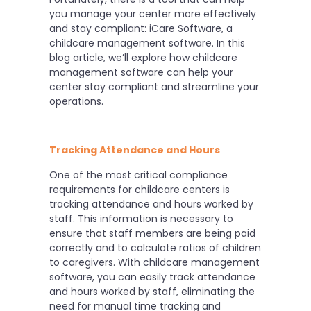
you manage your center more effectively
and stay compliant: iCare Software, a
childcare management software. In this
blog article, we’ll explore how childcare
management software can help your
center stay compliant and streamline your
operations.
Tracking Attendance and Hours
One of the most critical compliance
requirements for childcare centers is
tracking attendance and hours worked by
staff. This information is necessary to
ensure that staff members are being paid
correctly and to calculate ratios of children
to caregivers. With childcare management
software, you can easily track attendance
and hours worked by staff, eliminating the
need for manual time tracking and