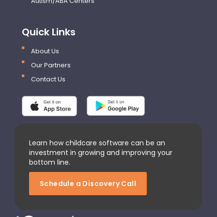
Autism/ABA Centers
Quick Links
About Us
Our Partners
Contact Us
Learn how childcare software can be an
investment in growing and improving your
bottom line.
Schedule a Discovery Call