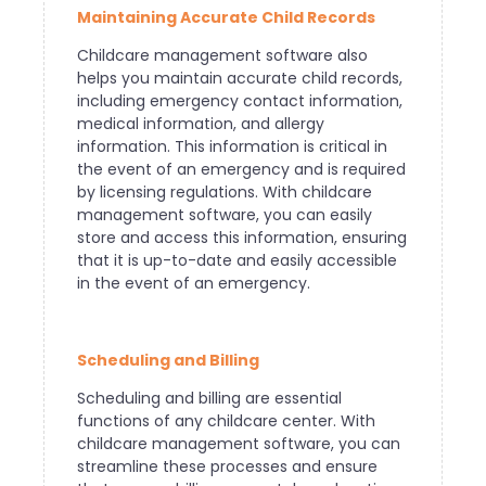
Maintaining Accurate Child Records
Childcare management software also
helps you maintain accurate child records,
including emergency contact information,
medical information, and allergy
information. This information is critical in
the event of an emergency and is required
by licensing regulations. With childcare
management software, you can easily
store and access this information, ensuring
that it is up-to-date and easily accessible
in the event of an emergency.
Scheduling and Billing
Scheduling and billing are essential
functions of any childcare center. With
childcare management software, you can
streamline these processes and ensure