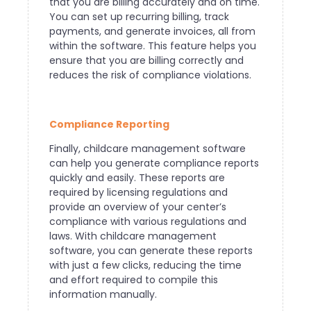
that you are billing accurately and on time.
You can set up recurring billing, track
payments, and generate invoices, all from
within the software. This feature helps you
ensure that you are billing correctly and
reduces the risk of compliance violations.
Compliance Reporting
Finally, childcare management software
can help you generate compliance reports
quickly and easily. These reports are
required by licensing regulations and
provide an overview of your center’s
compliance with various regulations and
laws. With childcare management
software, you can generate these reports
with just a few clicks, reducing the time
and effort required to compile this
information manually.