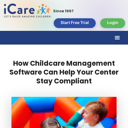
Since 1997
Start Free Trial
Login
How Childcare Management
Software Can Help Your Center
Stay Compliant