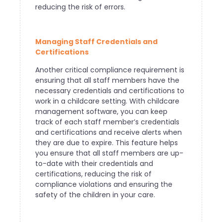
reducing the risk of errors.
Managing Staff Credentials and
Certifications
Another critical compliance requirement is
ensuring that all staff members have the
necessary credentials and certifications to
work in a childcare setting. With childcare
management software, you can keep
track of each staff member’s credentials
and certifications and receive alerts when
they are due to expire. This feature helps
you ensure that all staff members are up-
to-date with their credentials and
certifications, reducing the risk of
compliance violations and ensuring the
safety of the children in your care.