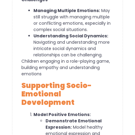
Managing Multiple Emotions:
May
still struggle with managing multiple
or conflicting emotions, especially in
complex social situations.
Understanding Social Dynamics:
Navigating and understanding more
intricate social dynamics and
relationships can be challenging.
Children engaging in a role-playing game,
building empathy and understanding
emotions
Supporting Socio-
Emotional
Development
Model Positive Emotions:
Demonstrate Emotional
Expression:
Model healthy
emotional expression and