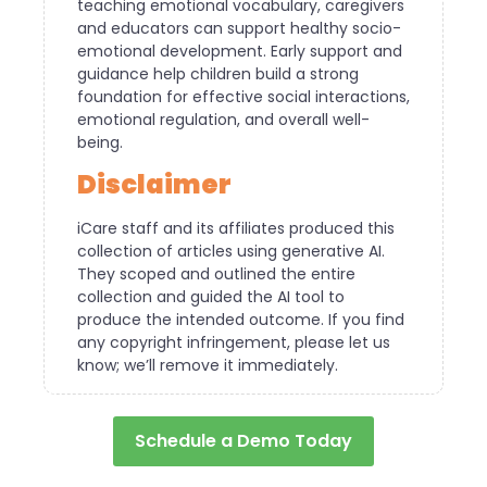
teaching emotional vocabulary, caregivers
and educators can support healthy socio-
emotional development. Early support and
guidance help children build a strong
foundation for effective social interactions,
emotional regulation, and overall well-
being.
Disclaimer
iCare staff and its affiliates produced this
collection of articles using generative AI.
They scoped and outlined the entire
collection and guided the AI tool to
produce the intended outcome. If you find
any copyright infringement, please let us
know; we’ll remove it immediately.
Schedule a Demo Today