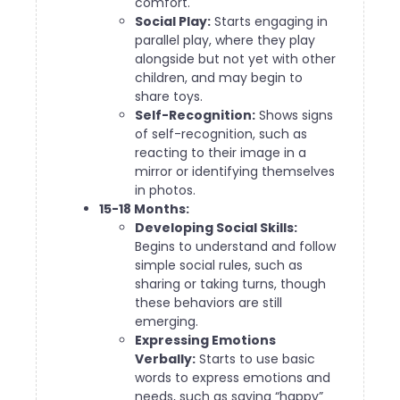
comfort.
Social Play:
Starts engaging in
parallel play, where they play
alongside but not yet with other
children, and may begin to
share toys.
Self-Recognition:
Shows signs
of self-recognition, such as
reacting to their image in a
mirror or identifying themselves
in photos.
15-18 Months:
Developing Social Skills:
Begins to understand and follow
simple social rules, such as
sharing or taking turns, though
these behaviors are still
emerging.
Expressing Emotions
Verbally:
Starts to use basic
words to express emotions and
needs, such as saying “happy”