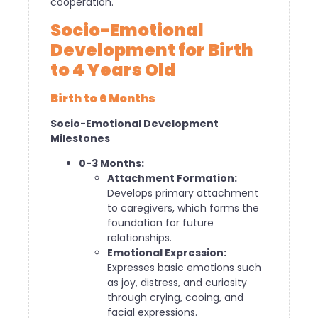
cooperation.
Socio-Emotional
Development for Birth
to 4 Years Old
Birth to 6 Months
Socio-Emotional Development
Milestones
0-3 Months:
Attachment Formation:
Develops primary attachment
to caregivers, which forms the
foundation for future
relationships.
Emotional Expression:
Expresses basic emotions such
as joy, distress, and curiosity
through crying, cooing, and
facial expressions.