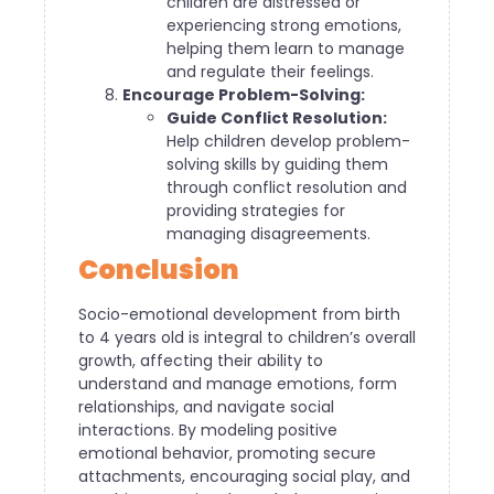
children are distressed or
experiencing strong emotions,
helping them learn to manage
and regulate their feelings.
Encourage Problem-Solving:
Guide Conflict Resolution:
Help children develop problem-
solving skills by guiding them
through conflict resolution and
providing strategies for
managing disagreements.
Conclusion
Socio-emotional development from birth
to 4 years old is integral to children’s overall
growth, affecting their ability to
understand and manage emotions, form
relationships, and navigate social
interactions. By modeling positive
emotional behavior, promoting secure
attachments, encouraging social play, and