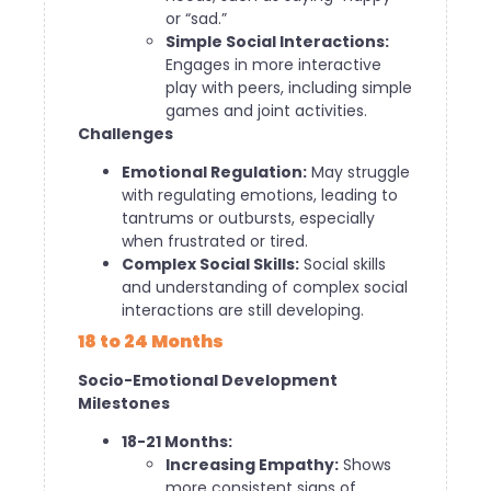
or “sad.”
Simple Social Interactions:
Engages in more interactive
play with peers, including simple
games and joint activities.
Challenges
Emotional Regulation:
May struggle
with regulating emotions, leading to
tantrums or outbursts, especially
when frustrated or tired.
Complex Social Skills:
Social skills
and understanding of complex social
interactions are still developing.
18 to 24 Months
Socio-Emotional Development
Milestones
18-21 Months:
Increasing Empathy:
Shows
more consistent signs of