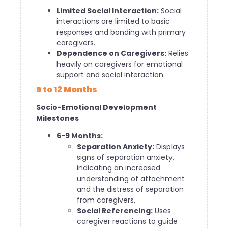
Limited Social Interaction:
Social
interactions are limited to basic
responses and bonding with primary
caregivers.
Dependence on Caregivers:
Relies
heavily on caregivers for emotional
support and social interaction.
6 to 12 Months
Socio-Emotional Development
Milestones
6-9 Months:
Separation Anxiety:
Displays
signs of separation anxiety,
indicating an increased
understanding of attachment
and the distress of separation
from caregivers.
Social Referencing:
Uses
caregiver reactions to guide