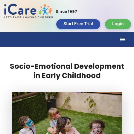
Since 1997
Start Free Trial
Login
Socio-Emotional Development
in Early Childhood