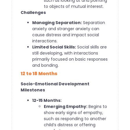
such as looking at and pointing
to objects of mutual interest.
Challenges
Managing Separation:
Separation
anxiety and stranger anxiety can
cause distress and impact social
interactions.
Limited Social Skills:
Social skills are
still developing, with interactions
primarily focused on basic responses
and bonding.
12 to 18 Months
Socio-Emotional Development
Milestones
12-15 Months:
Emerging Empathy:
Begins to
show early signs of empathy,
such as responding to another
child’s distress or offering