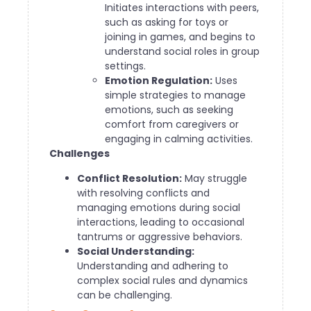
Initiates interactions with peers,
such as asking for toys or
joining in games, and begins to
understand social roles in group
settings.
Emotion Regulation:
Uses
simple strategies to manage
emotions, such as seeking
comfort from caregivers or
engaging in calming activities.
Challenges
Conflict Resolution:
May struggle
with resolving conflicts and
managing emotions during social
interactions, leading to occasional
tantrums or aggressive behaviors.
Social Understanding:
Understanding and adhering to
complex social rules and dynamics
can be challenging.