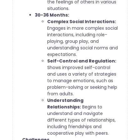
the feelings of others in various
situations.
30-36 Months:
Complex Social Interactions:
Engages in more complex social
interactions, including role-
playing, group play, and
understanding social norms and
expectations.
Self-Control and Regulation:
Shows improved self-control
and uses a variety of strategies
to manage emotions, such as
problem-solving or seeking help
from adults.
Understanding
Relationships:
Begins to
understand and navigate
different types of relationships,
including friendships and
cooperative play with peers.
Challenges