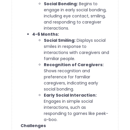
Social Bonding:
Begins to
engage in early social bonding,
including eye contact, smiling,
and responding to caregiver
interactions.
4-6 Months:
Social Smiling:
Displays social
smiles in response to
interactions with caregivers and
familiar people.
Recognition of Caregivers:
Shows recognition and
preference for familiar
caregivers, indicating early
social bonding.
Early Social Interaction:
Engages in simple social
interactions, such as
responding to games like peek-
a-boo.
Challenges