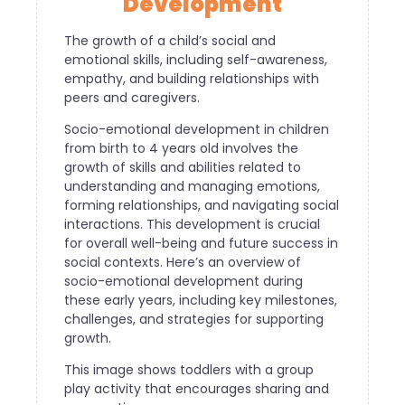
Development
The growth of a child’s social and
emotional skills, including self-awareness,
empathy, and building relationships with
peers and caregivers.
Socio-emotional development in children
from birth to 4 years old involves the
growth of skills and abilities related to
understanding and managing emotions,
forming relationships, and navigating social
interactions. This development is crucial
for overall well-being and future success in
social contexts. Here’s an overview of
socio-emotional development during
these early years, including key milestones,
challenges, and strategies for supporting
growth.
This image shows toddlers with a group
play activity that encourages sharing and