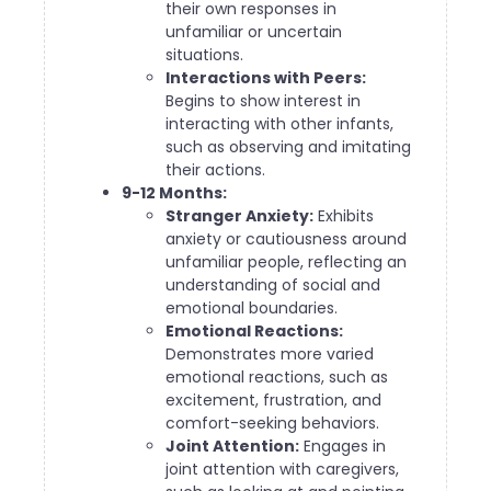
their own responses in
unfamiliar or uncertain
situations.
Interactions with Peers:
Begins to show interest in
interacting with other infants,
such as observing and imitating
their actions.
9-12 Months:
Stranger Anxiety:
Exhibits
anxiety or cautiousness around
unfamiliar people, reflecting an
understanding of social and
emotional boundaries.
Emotional Reactions:
Demonstrates more varied
emotional reactions, such as
excitement, frustration, and
comfort-seeking behaviors.
Joint Attention:
Engages in
joint attention with caregivers,