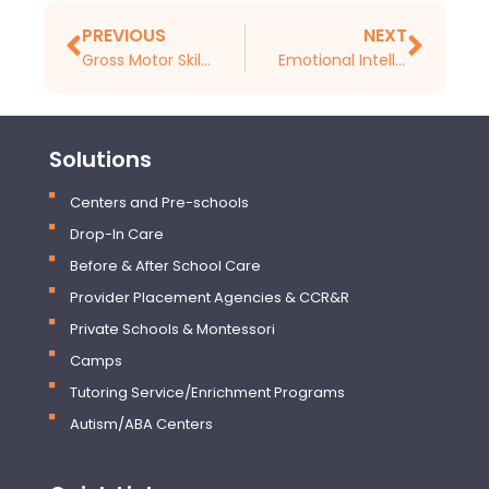
PREVIOUS
NEXT
Gross Motor Skills Development in Early Childhood
Emotional Intelligence Development in Early Childhood (Birth to 4 Years)
Solutions
Centers and Pre-schools
Drop-In Care
Before & After School Care
Provider Placement Agencies & CCR&R
Private Schools & Montessori
Camps
Tutoring Service/Enrichment Programs
Autism/ABA Centers