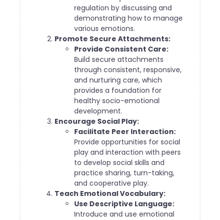
regulation by discussing and
demonstrating how to manage
various emotions.
Promote Secure Attachments:
Provide Consistent Care:
Build secure attachments
through consistent, responsive,
and nurturing care, which
provides a foundation for
healthy socio-emotional
development.
Encourage Social Play:
Facilitate Peer Interaction:
Provide opportunities for social
play and interaction with peers
to develop social skills and
practice sharing, turn-taking,
and cooperative play.
Teach Emotional Vocabulary:
Use Descriptive Language:
Introduce and use emotional