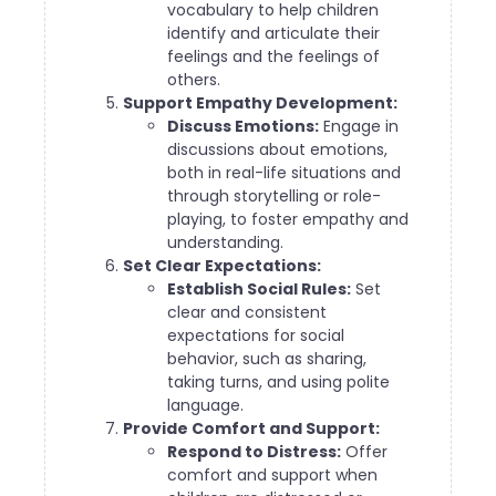
vocabulary to help children
identify and articulate their
feelings and the feelings of
others.
Support Empathy Development:
Discuss Emotions:
Engage in
discussions about emotions,
both in real-life situations and
through storytelling or role-
playing, to foster empathy and
understanding.
Set Clear Expectations:
Establish Social Rules:
Set
clear and consistent
expectations for social
behavior, such as sharing,
taking turns, and using polite
language.
Provide Comfort and Support:
Respond to Distress:
Offer
comfort and support when