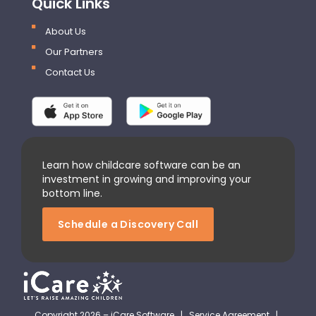
Quick Links
About Us
Our Partners
Contact Us
Learn how childcare software can be an
investment in growing and improving your
bottom line.
Schedule a Discovery Call
Copyright 2026 – iCare Software |
Service Agreement
|