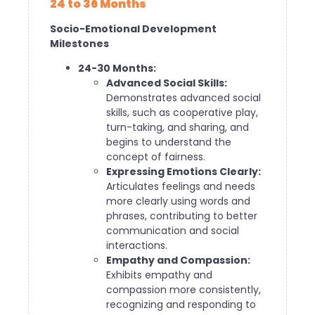
24 to 36 Months
Socio-Emotional Development
Milestones
24-30 Months:
Advanced Social Skills:
Demonstrates advanced social
skills, such as cooperative play,
turn-taking, and sharing, and
begins to understand the
concept of fairness.
Expressing Emotions Clearly:
Articulates feelings and needs
more clearly using words and
phrases, contributing to better
communication and social
interactions.
Empathy and Compassion:
Exhibits empathy and
compassion more consistently,
recognizing and responding to