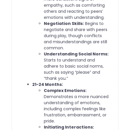
empathy, such as comforting
others and reacting to peers’
emotions with understanding.
Negotiation Skills:
Begins to
negotiate and share with peers
during play, though conflicts
and misunderstandings are still
common.
Understanding Social Norms:
Starts to understand and
adhere to basic social norms,
such as saying “please” and
“thank you.”
21-24 Months:
Complex Emotions:
Demonstrates a more nuanced
understanding of emotions,
including complex feelings like
frustration, embarrassment, or
pride.
Initiating Interactions: