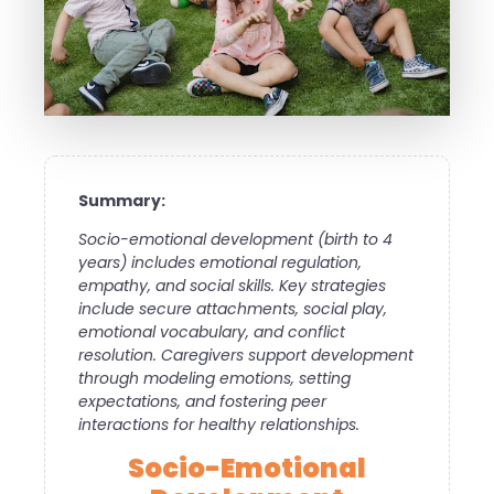
Summary:
Socio-emotional development (birth to 4
years) includes emotional regulation,
empathy, and social skills. Key strategies
include secure attachments, social play,
emotional vocabulary, and conflict
resolution. Caregivers support development
through modeling emotions, setting
expectations, and fostering peer
interactions for healthy relationships.
Socio-Emotional