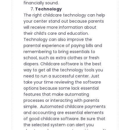
financially sound.
Technology
The right childcare technology can help
your center stand out because parents
will receive more information about
their child’s care and education.
Technology can also improve the
parental experience of paying bills and
remembering to bring essentials to
school, such as extra clothes or fresh
diapers.
Childcare software is the best
way to get all the technology tools you
need to run a successful center. Just
take your time reviewing the software
options because some lack essential
features that make automating
processes or interacting with parents
simple.
Automated childcare payments
and accounting are essential elements
of good childcare software. Be sure that
the selected system can alert you