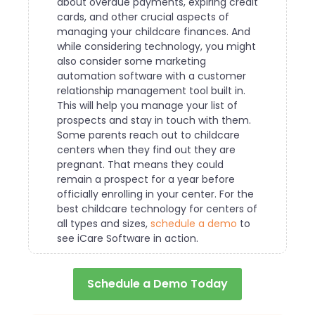
about overdue payments, expiring credit
cards, and other crucial aspects of
managing your childcare finances.
And
while considering technology, you might
also consider some marketing
automation software with a customer
relationship management tool built in.
This will help you manage your list of
prospects and stay in touch with them.
Some parents reach out to childcare
centers when they find out they are
pregnant. That means they could
remain a prospect for a year before
officially enrolling in your center.
For the
best childcare technology for centers of
all types and sizes,
schedule a demo
to
see iCare Software in action.
Schedule a Demo Today