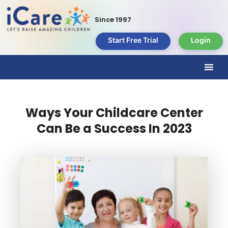
Since 1997
Start Free Trial
Login
Ways Your Childcare Center
Can Be a Success In 2023