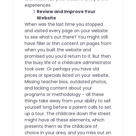
experiences.
Review and Improve Your
Website
When was the last time you stopped
and visited every page on your website
to see what’s out there? You might still
have filler or thin content on pages from
when you built the website and
promised you you’d return to it. But then
the busy life of a childcare administrator
took over.
Or perhaps you have old
prices or specials listed on your website.
Missing teacher bios, outdated photos,
and lacking content about your
programs or methodology – all these
things take away from your ability to sell
yourself long before a parent calls to set
up a tour.
The childcare down the street
might have all these elements, which
presents them as the childcare of
choice in your area, and you miss out on