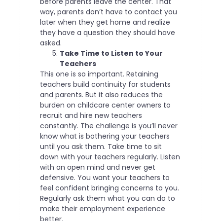
before parents leave the center. That
way, parents don’t have to contact you
later when they get home and realize
they have a question they should have
asked.
Take Time to Listen to Your
Teachers
This one is so important. Retaining
teachers build continuity for students
and parents. But it also reduces the
burden on childcare center owners to
recruit and hire new teachers
constantly. The challenge is you’ll never
know what is bothering your teachers
until you ask them.
Take time to sit
down with your teachers regularly. Listen
with an open mind and never get
defensive. You want your teachers to
feel confident bringing concerns to you.
Regularly ask them what you can do to
make their employment experience
better.