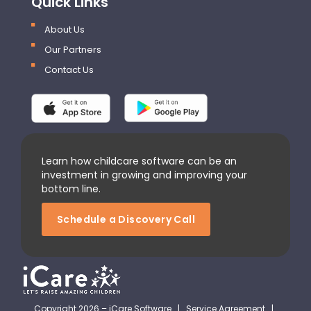
Quick Links
About Us
Our Partners
Contact Us
Learn how childcare software can be an
investment in growing and improving your
bottom line.
Schedule a Discovery Call
Copyright 2026 – iCare Software |
Service Agreement
|