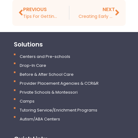
PREVIOUS
NEXT
Tips For Getting Your Childcare Center Ready for Tax Season
Creating Early Childhood Learning Curriculums
Solutions
Centers and Pre-schools
Drop-In Care
Before & After School Care
Provider Placement Agencies & CCR&R
Private Schools & Montessori
Camps
Tutoring Service/Enrichment Programs
Autism/ABA Centers