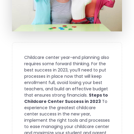
Childcare center year-end planning also
requires some forward thinking. For the
best success in 2023, you’ll need to put
processes in place now that will keep
enrollment full, avoid losing your best
teachers, and build an effective budget
that ensures strong financials.
Steps to
Childcare Center Success in 2023
To
experience the greatest childcare
center success in the new year,
implement the right tools and processes
to ease managing your childcare center
and maximize your student and parent