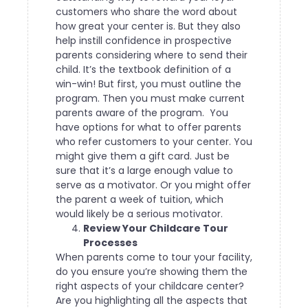
customers who share the word about
how great your center is. But they also
help instill confidence in prospective
parents considering where to send their
child.
It’s the textbook definition of a
win-win! But first, you must outline the
program. Then you must make current
parents aware of the program.
You
have options for what to offer parents
who refer customers to your center. You
might give them a gift card. Just be
sure that it’s a large enough value to
serve as a motivator. Or you might offer
the parent a week of tuition, which
would likely be a serious motivator.
Review Your Childcare Tour
Processes
When parents come to tour your facility,
do you ensure you’re showing them the
right aspects of your childcare center?
Are you highlighting all the aspects that