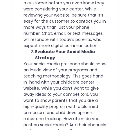
a customer before you even know they
were considering your center.
While
reviewing your website
, be sure that it’s
easy for the customer to contact you in
more ways than just your phone
number. Chat, email, or text messages
will resonate with today’s parents, who
expect more digital communication.
Evaluate Your Social Media
Strategy
Your social media presence should show
an inside view of your programs and
teaching methodology. This goes hand-
in-hand with your childcare center
website. While you don’t want to give
away ideas to your competitors, you
want to show parents that you are a
high-quality program with a planned
curriculum and child development
milestone tracking.
How often do you
post on social media? Are their channels