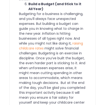
Build a Budget (and Stick to it
All Year)
Budgeting for a business is challenging,
and you’ll always face unexpected
expenses. But building a budget can
guide you in knowing what to charge in
the new year. Inflation is hitting
businesses of all types right now. And
while you might not like doing it,
raising
childcare rates
might solve financial
challenges.
Budgeting is an exercise in
discipline. Once you’ve built the budget,
the even harder part is sticking to it. And
when unforeseen expenses arise, it
might mean cutting spending in other
areas to accommodate, which means
making tough decisions.
But at the end
of the day, you’ll be glad you completed
this important activity because it will
mean you ensure a fair salary for
yourself and keep your childcare center