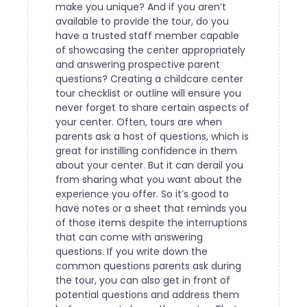
make you unique? And if you aren’t
available to provide the tour, do you
have a trusted staff member capable
of showcasing the center appropriately
and answering prospective parent
questions?
Creating a childcare center
tour checklist or outline will ensure you
never forget to share certain aspects of
your center. Often, tours are when
parents ask a host of questions, which is
great for instilling confidence in them
about your center. But it can derail you
from sharing what you want about the
experience you offer. So it’s good to
have notes or a sheet that reminds you
of those items despite the interruptions
that can come with answering
questions.
If you write down the
common questions parents ask during
the tour, you can also get in front of
potential questions and address them