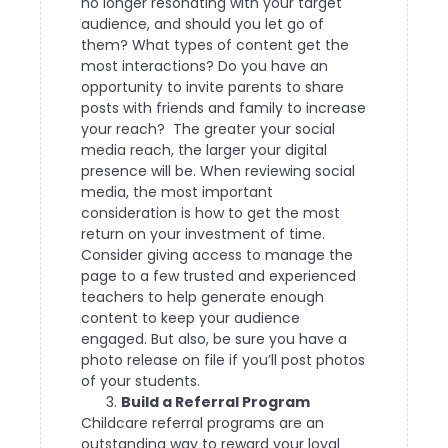
no longer resonating with your target
audience, and should you let go of
them? What types of content get the
most interactions? Do you have an
opportunity to invite parents to share
posts with friends and family to increase
your reach?
The greater your social
media reach, the larger your digital
presence will be. When reviewing social
media, the most important
consideration is how to get the most
return on your investment of time.
Consider giving access to manage the
page to a few trusted and experienced
teachers to help generate enough
content to keep your audience
engaged. But also, be sure you have a
photo release on file if you’ll post photos
of your students.
Build a Referral Program
Childcare referral programs are an
outstanding way to reward your loyal