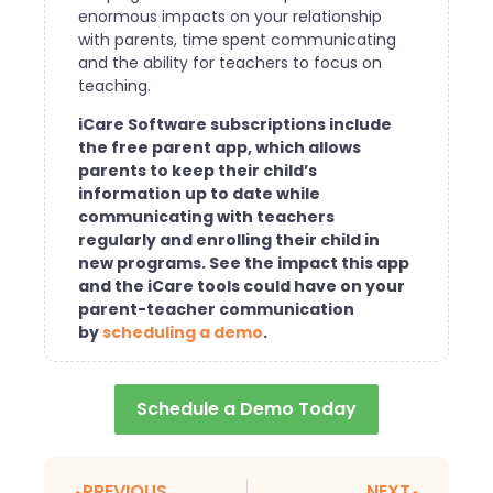
enormous impacts on your relationship
with parents, time spent communicating
and the ability for teachers to focus on
teaching.
iCare Software subscriptions include
the free parent app, which allows
parents to keep their child’s
information up to date while
communicating with teachers
regularly and enrolling their child in
new programs. See the impact this app
and the iCare tools could have on your
parent-teacher communication
by
scheduling a demo
.
Schedule a Demo Today
PREVIOUS
NEXT