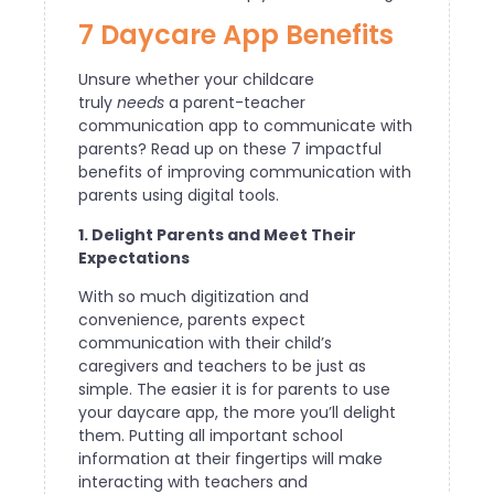
7 Daycare App Benefits
Unsure whether your childcare
truly
needs
a parent-teacher
communication app to communicate with
parents? Read up on these 7 impactful
benefits of improving communication with
parents using digital tools.
1. Delight Parents and Meet Their
Expectations
With so much digitization and
convenience, parents expect
communication with their child’s
caregivers and teachers to be just as
simple. The easier it is for parents to use
your daycare app, the more you’ll delight
them. Putting all important school
information at their fingertips will make
interacting with teachers and