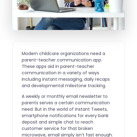
Modern childcare organizations need a
parent-teacher communication app.
These apps aid in parent-teacher
communication in a variety of ways
including instant messaging, daily recaps
and developmental milestone tracking.
A weekly or monthly email newsletter to
parents serves a certain communication
need. But in the world of instant Tweets,
smartphone notifications for every bank
deposit and simple chat to reach
customer service for that broken
microwave, email simply isn’t fast enough.