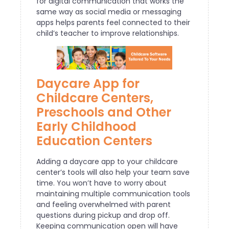
for digital communication that works the
same way as social media or messaging
apps helps parents feel connected to their
child’s teacher to improve relationships.
Daycare App for
Childcare Centers,
Preschools and Other
Early Childhood
Education Centers
Adding a daycare app to your childcare
center’s tools will also help your team save
time. You won’t have to worry about
maintaining multiple communication tools
and feeling overwhelmed with parent
questions during pickup and drop off.
Keeping communication open will have