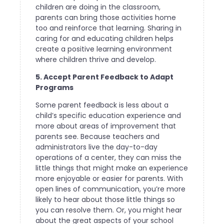
children are doing in the classroom,
parents can bring those activities home
too and reinforce that learning. Sharing in
caring for and educating children helps
create a positive learning environment
where children thrive and develop.
5. Accept Parent Feedback to Adapt
Programs
Some parent feedback is less about a
child’s specific education experience and
more about areas of improvement that
parents see. Because teachers and
administrators live the day-to-day
operations of a center, they can miss the
little things that might make an experience
more enjoyable or easier for parents. With
open lines of communication, you’re more
likely to hear about those little things so
you can resolve them. Or, you might hear
about the great aspects of your school