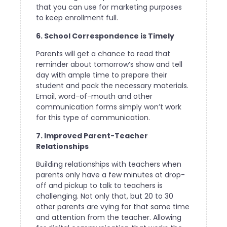
that you can use for marketing purposes
to keep enrollment full.
6. School Correspondence is Timely
Parents will get a chance to read that
reminder about tomorrow’s show and tell
day with ample time to prepare their
student and pack the necessary materials.
Email, word-of-mouth and other
communication forms simply won’t work
for this type of communication.
7. Improved Parent-Teacher
Relationships
Building relationships with teachers when
parents only have a few minutes at drop-
off and pickup to talk to teachers is
challenging. Not only that, but 20 to 30
other parents are vying for that same time
and attention from the teacher. Allowing