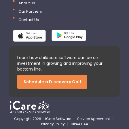
About Us
Our Partners
Contact Us
Learn how childcare software can be an
investment in growing and improving your
bottom line.
Schedule a Discovery Call
Copyright 2026 – iCare Software |
Service Agreement
|
Privacy Policy
|
HIPAA BAA