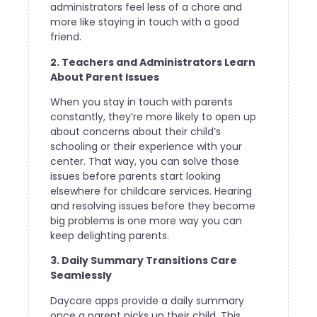
administrators feel less of a chore and
more like staying in touch with a good
friend.
2. Teachers and Administrators Learn
About Parent Issues
When you stay in touch with parents
constantly, they’re more likely to open up
about concerns about their child’s
schooling or their experience with your
center. That way, you can solve those
issues before parents start looking
elsewhere for childcare services. Hearing
and resolving issues before they become
big problems is one more way you can
keep delighting parents.
3. Daily Summary Transitions Care
Seamlessly
Daycare apps provide a daily summary
once a parent picks up their child. This