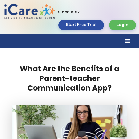
Since 1997
Start Free Trial
Login
What Are the Benefits of a
Parent-teacher
Communication App?