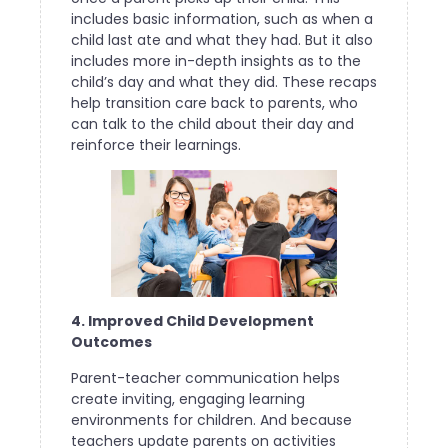
includes basic information, such as when a
child last ate and what they had. But it also
includes more in-depth insights as to the
child’s day and what they did. These recaps
help transition care back to parents, who
can talk to the child about their day and
reinforce their learnings.
4. Improved Child Development
Outcomes
Parent-teacher communication helps
create inviting, engaging learning
environments for children. And because
teachers update parents on activities