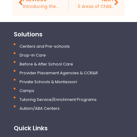
Introducing the New iCare Mobile Childcare App for Parents
5 Areas of Childcare Administration To Focus on in 2025
Solutions
Centers and Pre-schools
Drop-In Care
Before & After School Care
Provider Placement Agencies & CCR&R
Private Schools & Montessori
Camps
Tutoring Service/Enrichment Programs
Autism/ABA Centers
Quick Links