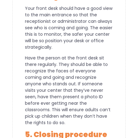
Your front desk should have a good view
to the main entrance so that the
receptionist or administrator can always
see who is coming and going. The easier
this is to monitor, the safer your center
will be so position your desk or office
strategically.
Have the person at the front desk sit
there regularly. They should be able to
recognize the faces of everyone
coming and going and recognize
anyone who stands out. If someone
visits your center that they’ve never
seen, have them present a photo ID
before ever getting near the
classrooms. This will ensure adults can’t
pick up children when they don’t have
the rights to do so.
5. Closing procedure