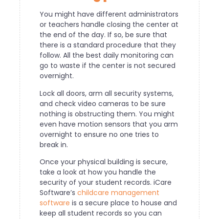
You might have different administrators
or teachers handle closing the center at
the end of the day. If so, be sure that
there is a standard procedure that they
follow. All the best daily monitoring can
go to waste if the center is not secured
overnight.
Lock all doors, arm all security systems,
and check video cameras to be sure
nothing is obstructing them. You might
even have motion sensors that you arm
overnight to ensure no one tries to
break in.
Once your physical building is secure,
take a look at how you handle the
security of your student records. iCare
Software’s
childcare management
software
is a secure place to house and
keep all student records so you can