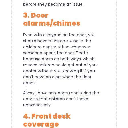
before they become an issue.
3. Door
alarms/chimes
Even with a keypad on the door, you
should have a chime sound in the
childcare center office whenever
someone opens the door. That’s
because doors go both ways, which
means children could get out of your
center without you knowing it if you
don’t have an alert when the door
opens.
Always have someone monitoring the
door so that children can’t leave
unexpectedly.
4. Front desk
coverage