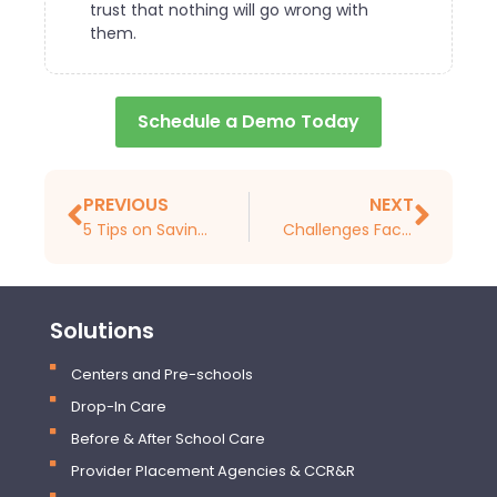
trust that nothing will go wrong with
them.
Schedule a Demo Today
PREVIOUS
NEXT
5 Tips on Saving Paper in Your Childcare Center
Challenges Facing Childcare Centers. Hint, It All Comes Down to Software and Technology
Solutions
Centers and Pre-schools
Drop-In Care
Before & After School Care
Provider Placement Agencies & CCR&R