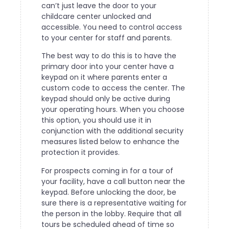
can’t just leave the door to your
childcare center unlocked and
accessible. You need to control access
to your center for staff and parents.
The best way to do this is to have the
primary door into your center have a
keypad on it where parents enter a
custom code to access the center. The
keypad should only be active during
your operating hours. When you choose
this option, you should use it in
conjunction with the additional security
measures listed below to enhance the
protection it provides.
For prospects coming in for a tour of
your facility, have a call button near the
keypad. Before unlocking the door, be
sure there is a representative waiting for
the person in the lobby. Require that all
tours be scheduled ahead of time so