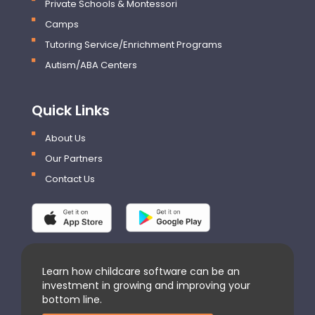
Private Schools & Montessori
Camps
Tutoring Service/Enrichment Programs
Autism/ABA Centers
Quick Links
About Us
Our Partners
Contact Us
Learn how childcare software can be an
investment in growing and improving your
bottom line.