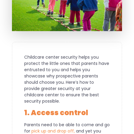
Childcare center security helps you
protect the little ones that parents have
entrusted to you and helps you
showcase why prospective parents
should choose you. Here’s how to
provide greater security at your
childcare center to ensure the best
security possible.
1. Access control
Parents need to be able to come and go
for
pick up and drop off,
and yet you