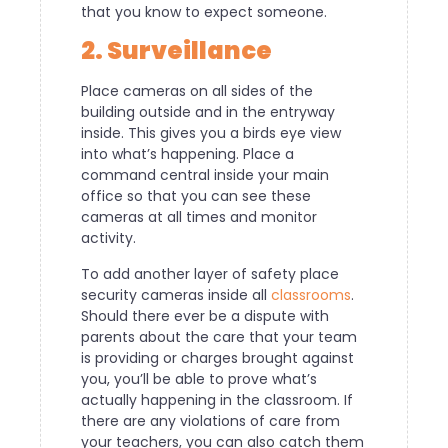
that you know to expect someone.
2. Surveillance
Place cameras on all sides of the
building outside and in the entryway
inside. This gives you a birds eye view
into what’s happening. Place a
command central inside your main
office so that you can see these
cameras at all times and monitor
activity.
To add another layer of safety place
security cameras inside all
classrooms
.
Should there ever be a dispute with
parents about the care that your team
is providing or charges brought against
you, you’ll be able to prove what’s
actually happening in the classroom. If
there are any violations of care from
your teachers, you can also catch them