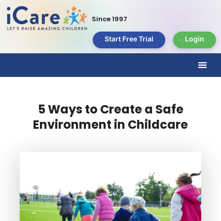
Since 1997
Start Free Trial
Login
5 Ways to Create a Safe
Environment in Childcare