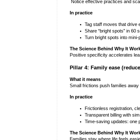
 Notice effective practices and sc
In practice
Tag staff moves that drive
Share “bright spots” in 60 
Turn bright spots into min
The Science Behind Why It Wor
Positive specificity accelerates l
Pillar 4: Family ease (reduce
What it means
Small frictions push families awa
In practice
Frictionless registration, c
Transparent billing with sim
Time-saving updates: one p
The Science Behind Why It Wor
Families stay where life feels easi