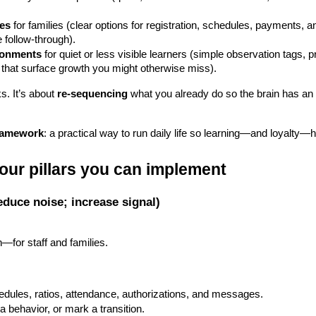
res
 for families (clear options for registration, schedules, payments,
 follow-through).
ironments
 for quiet or less visible learners (simple observation tags, pr
that surface growth you might otherwise miss).
s. It’s about 
re-sequencing
 what you already do so the brain has an e
ramework
: a practical way to run daily life so learning—and loyalty
our pillars you can implement
reduce noise; increase signal)
h—for staff and families.
edules, ratios, attendance, authorizations, and messages.
 a behavior, or mark a transition.