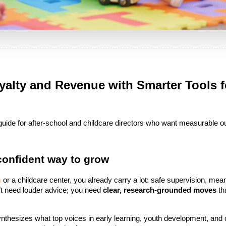
alty and Revenue with Smarter Tools fo
d guide for after-school and childcare directors who want measurable o
 confident way to grow
m
 or a childcare center, you already carry a lot: safe supervision, meani
t need louder advice; you need 
clear, research-grounded moves
 t
t synthesizes what top voices in early learning, youth development, and 