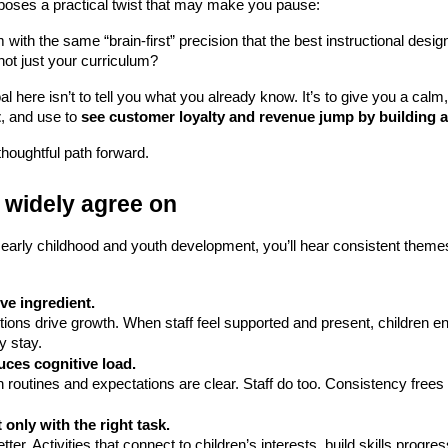
oses a practical twist that may make you pause:
 with the same “brain-first” precision that the best instructional des
 not just your curriculum?
l here isn’t to tell you what you already know. It’s to give you a cal
t
, and use to 
see customer loyalty and revenue jump by building a
thoughtful path forward.
 widely agree on 
early childhood and youth development, you’ll hear consistent themes.
ve ingredient.
y stay.
uces cognitive load.
only with the right task.