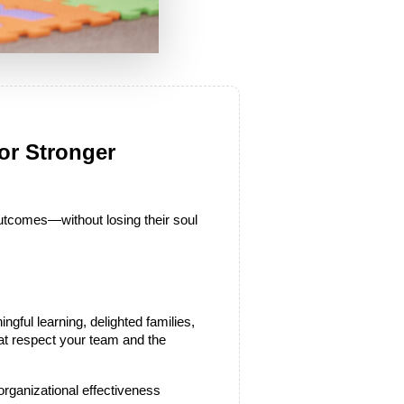
r Stronger 
utcomes—without losing their soul 
ngful learning, delighted families, 
hat respect your team and the 
organizational effectiveness 