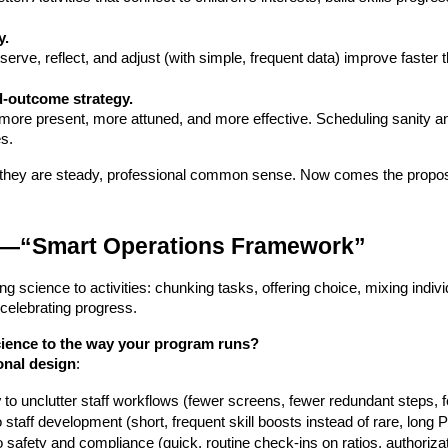
y.
ld-outcome strategy.
 more present, more attuned, and more effective. Scheduling sanity and
es.
; they are steady, professional common sense. Now comes the propos
al—“Smart Operations Framework”
ng science to activities: chunking tasks, offering choice, mixing indiv
 celebrating progress.
cience to the way your program runs?
onal design
:
y
 to unclutter staff workflows (fewer screens, fewer redundant steps, 
o staff development (short, frequent skill boosts instead of rare, long
to safety and compliance (quick, routine check-ins on ratios, authoriza