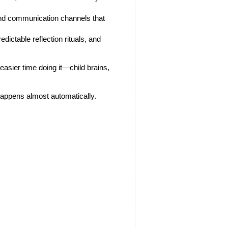
 and communication channels that 
edictable reflection rituals, and 
asier time doing it—child brains, 
—happens almost automatically.