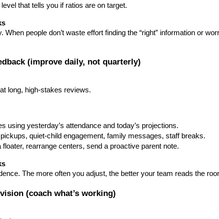
vel that tells you if ratios are on target.
ks
When people don’t waste effort finding the “right” information or worr
eedback (improve daily, not quarterly)
at long, high-stakes reviews.
s using yesterday’s attendance and today’s projections.
e pickups, quiet-child engagement, family messages, staff breaks.
loater, rearrange centers, send a proactive parent note.
ks
idence. The more often you adjust, the better your team reads the ro
ervision (coach what’s working)