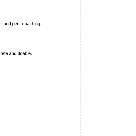
e, and peer coaching.
crete and doable.