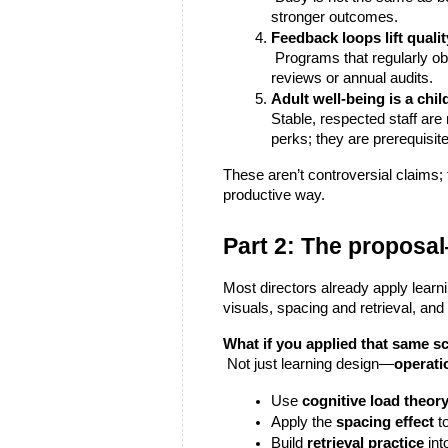
stronger outcomes.
Feedback loops lift qualit
 Programs that regularly observe, reflect, and adjust (with simple, frequent data) improve faster than programs waiting for quarterly 
reviews or annual audits.
Adult well-being is a chi
Stable, respected staff are
perks; they are prerequisit
These aren’t controversial claims
productive way.
Part 2: The propos
Most directors already apply learni
visuals, spacing and retrieval, and
What if you applied that same s
 Not just learning design—
operati
Use 
cognitive load theor
Apply the 
spacing effect
 t
Build 
retrieval practice
 in