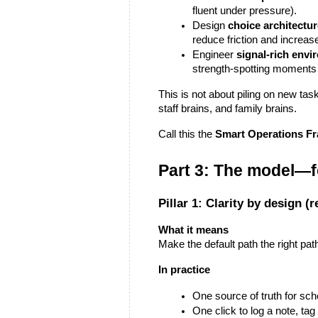
fluent under pressure).
Design 
choice architectu
reduce friction and increase
Engineer 
signal-rich env
strength-spotting moments 
This is not about piling on new task
staff brains, and family brains.
Call this the 
Smart Operations F
Part 3: The model—f
Pillar 1: Clarity by design (
What it means
Make the default path the right pat
In practice
One source of truth for sch
One click to log a note, tag