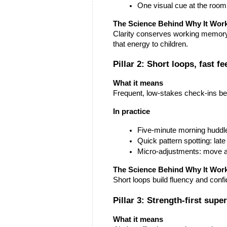
One visual cue at the room le
The Science Behind Why It Wor
Clarity conserves working memory. 
that energy to children.
Pillar 2: Short loops, fast f
What it means
Frequent, low-stakes check-ins be
In practice
Five-minute morning huddle
Quick pattern spotting: lat
Micro-adjustments: move a f
The Science Behind Why It Wor
Short loops build fluency and conf
Pillar 3: Strength-first sup
What it means