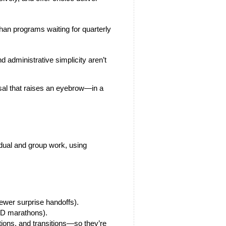
 administrative simplicity aren’t 
al that raises an eyebrow—in a 
idual and group work, using 
fewer surprise handoffs).
 PD marathons).
tions, and transitions—so they’re 