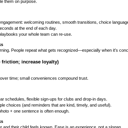
ale them on purpose.
 engagement: welcoming routines, smooth transitions, choice languag
seconds at the end of each day.
i-playbooks your whole team can re-use.
ks
earning. People repeat what gets recognized—especially when it’s con
 friction; increase loyalty)
y over time; small conveniences compound trust.
lear schedules, flexible sign-ups for clubs and drop-in days.
ple choices (and reminders that are kind, timely, and useful).
hoto + one sentence is often enough.
ks
er and their child feels known. Ease is an experience, not a slogan.