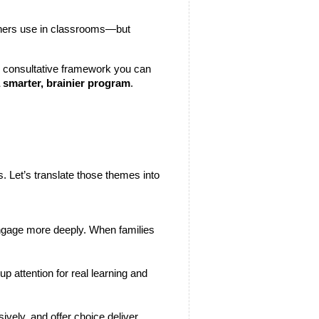
igners use in classrooms—but 
m, consultative framework you can 
 smarter, brainier program
.
 Let’s translate those themes into 