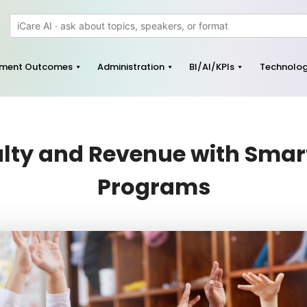
pment Outcomes
Administration
BI/AI/KPIs
Technolo
ty and Revenue with Smart
Programs