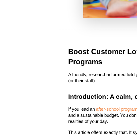
Boost Customer Loy
Programs
A friendly, research-informed fiel
(or their staff).
Introduction: A calm,
If you lead an 
after-school progra
and a sustainable budget. You don’
realities of your day.
This article offers exactly that. I