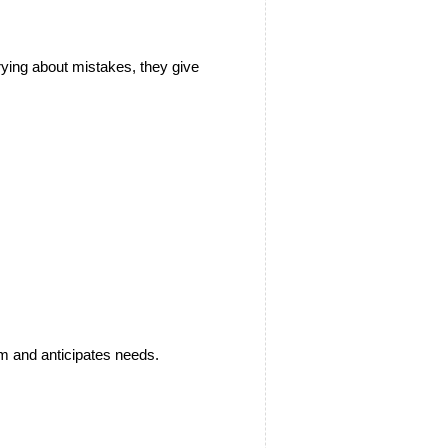
ying about mistakes, they give 
om and anticipates needs.