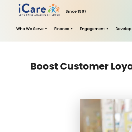
Since 1997
Who We Serve
Finance
Engagement
Develo
Boost Customer Loyal