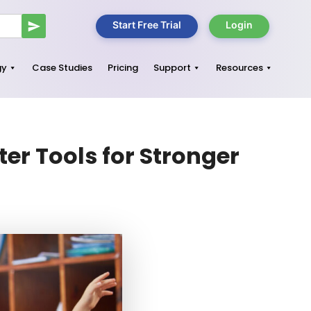
Start Free Trial
Login
gy
Case Studies
Pricing
Support
Resources
er Tools for Stronger