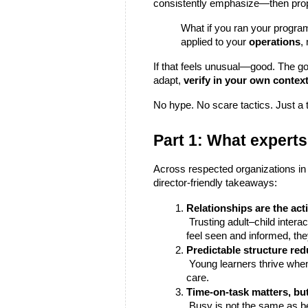
consistently emphasize—then prop
What if you ran your program
applied to your 
operations
,
If that feels unusual—good. The goa
adapt, 
verify in your own contex
No hype. No scare tactics. Just a 
Part 1: What experts
Across respected organizations in 
director-friendly takeaways:
Relationships are the acti
 Trusting adult–child interactions drive growth. When staff feel supported and present, children engage more deeply. When families 
feel seen and informed, the
Predictable structure red
 Young learners thrive when routines and expectations are clear. Staff do too. Consistency frees up attention for real learning and 
care.
Time-on-task matters, but 
 Busy is not the same as better. Activities that connect to children’s interests, build skills progressively, and offer choice deliver 