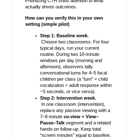
Prioritizing CTH shifts attention to what 
actually drives outcomes.
How can you verify this in your own 
setting (simple pilot)
Step 1: Baseline week.
 Choose two classrooms. For four 
typical days, run your current 
routine. During two 10-minute 
windows per day (morning and 
afternoon), observers tally 
conversational turns for 4–5 focal 
children per class (a “turn” = child 
vocalization + adult response within 
~5 seconds, or vice versa).
Step 2: Intervention week.
 In one classroom (intervention), 
replace any passive viewing with a 
7–8 minute 
co-view + View–
Pause–Talk
 segment and a related 
hands-on follow-up. Keep total 
“screen minutes” equal to baseline. 