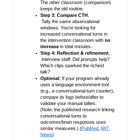
The other classroom (comparison) 
keeps the old routine.
Step 3: Compare CTH.
 Tally the same observational 
windows. You’re looking for 
increased conversational turns in 
the intervention classroom with 
no 
increase
 in total minutes.
Step 4: Reflection & refinement.
 Interview staff: Did prompts help? 
Which clips sparked the richest 
talk?
Optional:
 If your program already 
uses a language environment tool 
(e.g., a conversational-turn counter), 
compare its logs before/after to 
validate your manual tallies.
(Note: the published research linking 
conversational turns to 
outcomes/brain responses uses 
similar measures.) (
PubMed
,
MIT 
News
)