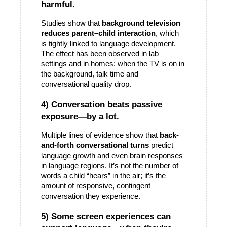
harmful.
Studies show that 
background television 
reduces parent–child interaction
, which 
is tightly linked to language development. 
The effect has been observed in lab 
settings and in homes: when the TV is on in 
the background, talk time and 
conversational quality drop. 
4) Conversation beats passive 
exposure—by a lot.
Multiple lines of evidence show that 
back-
and-forth conversational turns
 predict 
language growth and even brain responses 
in language regions. It’s not the number of 
words a child “hears” in the air; it’s the 
amount of responsive, contingent 
conversation they 
experience
.
5) Some screen experiences can 