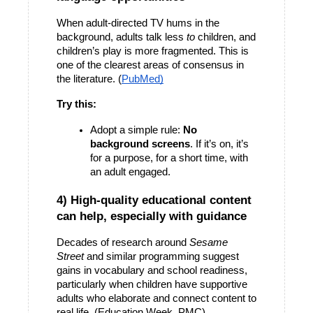
When adult-directed TV hums in the 
background, adults talk less 
to
 children, and 
children’s play is more fragmented. This is 
one of the clearest areas of consensus in 
the literature. (
PubMed)
Try this:
Adopt a simple rule: 
No 
background screens
. If it’s on, it’s 
for a purpose, for a short time, with 
an adult engaged.
4) High-quality educational content 
can help, especially with guidance
Decades of research around 
Sesame 
Street
 and similar programming suggest 
gains in vocabulary and school readiness, 
particularly when children have supportive 
adults who elaborate and connect content to 
real life. (Education Week, PMC)