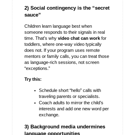
2) Social contingency is the “secret 
sauce”
Children learn language best when 
someone responds to their signals in real 
time. That’s why 
video chat can work
 for 
toddlers, where one-way video typically 
does not. If your program uses remote 
mentors or family calls, you can treat those 
as language-rich sessions, not screen 
“exceptions.” 
Try this:
Schedule short “hello” calls with 
traveling parents or specialists.
Coach adults to mirror the child’s 
interests and add one new word per 
exchange.
3) Background media undermines 
language opportunities