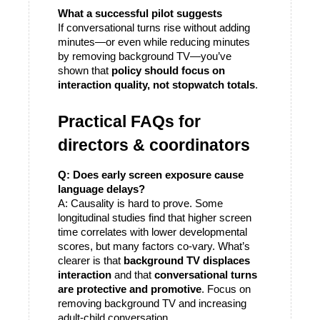
What a successful pilot suggests
If conversational turns rise without adding 
minutes—or even while reducing minutes 
by removing background TV—you’ve 
shown that 
policy should focus on 
interaction quality, not stopwatch totals
.
Practical FAQs for 
directors & coordinators
Q: Does early screen exposure cause 
language delays?
A: Causality is hard to prove. Some 
longitudinal studies find that higher screen 
time correlates with lower developmental 
scores, but many factors co-vary. What’s 
clearer is that 
background TV displaces 
interaction
 and that 
conversational turns 
are protective and promotive
. Focus on 
removing background TV and increasing 
adult-child conversation. 