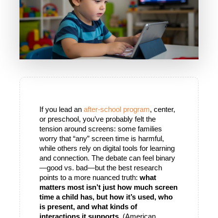
If you lead an
 after-school program
, center, 
or preschool, you’ve probably felt the 
tension around screens: some families 
worry that “any” screen time is harmful, 
while others rely on digital tools for learning 
and connection. The debate can feel binary
—good vs. bad—but the best research 
points to a more nuanced truth: 
what 
matters most isn’t just how much screen 
time a child has, but how it’s used, who 
is present, and what kinds of 
interactions it supports.
 (American 