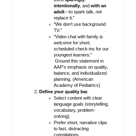
intentionally
, and 
with an 
adult
—to spark talk, not 
replace it.”
“We don’t use background 
TV.”
“Video chat with family is 
welcome for short, 
scheduled check-ins for our 
youngest learners.”
 Ground this statement in 
AAP’s emphasis on quality, 
balance, and individualized 
planning. (American 
Academy of Pediatrics)
Define your quality bar.
Select content with clear 
language goals (storytelling, 
vocabulary, problem-
solving).
Prefer short, narrative clips 
to fast, distracting 
compilations.