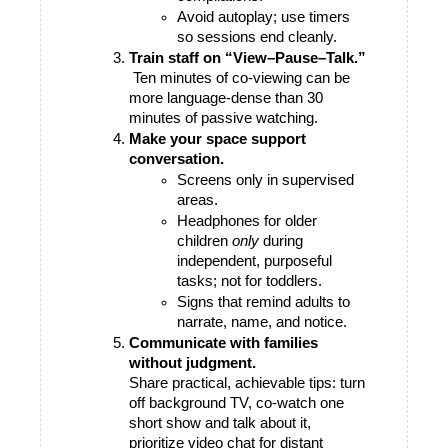
Avoid autoplay; use timers 
so sessions end cleanly.
Train staff on “View–Pause–Talk.”
 Ten minutes of co-viewing can be 
more language-dense than 30 
minutes of passive watching.
Make your space support 
conversation.
Screens only in supervised 
areas.
Headphones for older 
children 
only
 during 
independent, purposeful 
tasks; not for toddlers.
Signs that remind adults to 
narrate, name, and notice.
Communicate with families 
without judgment.
Share practical, achievable tips: turn 
off background TV, co-watch one 
short show and talk about it, 
prioritize video chat for distant 