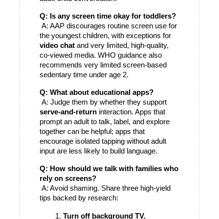
Q: Is any screen time okay for toddlers?
 A: AAP discourages routine screen use for 
the youngest children, with exceptions for 
video chat
 and very limited, high-quality, 
co-viewed media. WHO guidance also 
recommends very limited screen-based 
sedentary time under age 2. 
Q: What about educational apps?
 A: Judge them by whether they support 
serve-and-return
 interaction. Apps that 
prompt an adult to talk, label, and explore 
together can be helpful; apps that 
encourage isolated tapping without adult 
input are less likely to build language.
Q: How should we talk with families who 
rely on screens?
 A: Avoid shaming. Share three high-yield 
tips backed by research:
Turn off background TV.