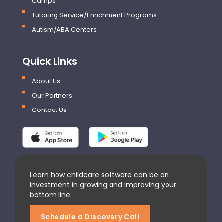
Camps
Tutoring Service/Enrichment Programs
Autism/ABA Centers
Quick Links
About Us
Our Partners
Contact Us
Learn how childcare software can be an
investment in growing and improving your
bottom line.
Schedule a Discovery Call