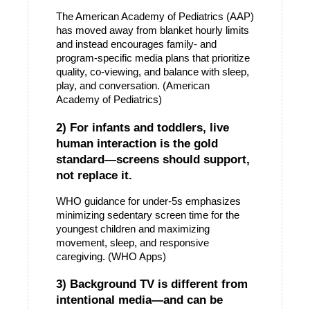
The American Academy of Pediatrics (AAP) 
has moved away from blanket hourly limits 
and instead encourages family- and 
program-specific media plans that prioritize 
quality, co-viewing, and balance with sleep, 
play, and conversation. (American 
Academy of Pediatrics)
2) For infants and toddlers, live 
human interaction is the gold 
standard—screens should support, 
not replace it.
WHO guidance for under-5s emphasizes 
minimizing sedentary screen time for the 
youngest children and maximizing 
movement, sleep, and responsive 
caregiving. (WHO Apps)
3) Background TV is different from 
intentional media—and can be 