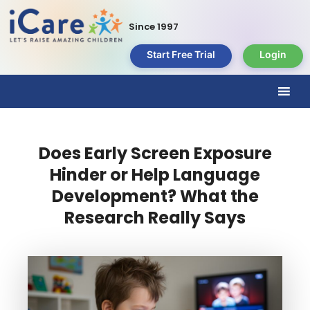
Since 1997
Start Free Trial
Login
Does Early Screen Exposure
Hinder or Help Language
Development? What the
Research Really Says