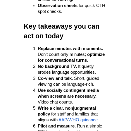
Observation sheets
 for quick CTH 
spot checks.
Key takeaways you can 
act on today
Replace minutes with moments.
Don’t count only minutes; 
optimize 
for conversational turns
. 
No background TV.
 It quietly 
erodes language opportunities. 
Co-view and talk.
 Short, guided 
viewing can be language-rich.
Use socially contingent media 
when screens are necessary.
Video chat counts. 
Write a clear, nonjudgmental 
policy
 for staff and families that 
aligns with 
AAP
/
WHO guidance
. 
Pilot and measure.
 Run a simple 