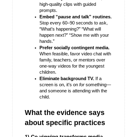
high-quality clips with guided 
prompts.
Embed “pause and talk” routines.
Stop every 60–90 seconds to ask, 
“What’s happening?” “What will 
happen next?” “Show me with your 
hands.”
Prefer socially contingent media.
When feasible, favor video chat with 
family, teachers, or mentors over 
one-way videos for the youngest 
children. 
Eliminate background TV.
 If a 
screen is on, it’s on 
for
 something—
and someone is attending with the 
child. 
What the evidence says 
about specific practices
1) Co-viewing transforms media 