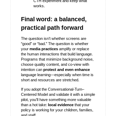
CTH experiment and keep what 
works.
Final word: a balanced, 
practical path forward
The question isn’t whether screens are 
“good” or “bad.” The question is whether 
your 
media practices
 amplify or replace 
the human interactions that build language. 
Programs that minimize background noise, 
choose quality content, and co-view with 
intention can 
protect and even enhance
language learning—especially when time is 
short and resources are stretched.
If you adopt the Conversational-Turn–
Centered Model and validate it with a simple 
pilot, you’ll have something more valuable 
than a hot take: 
local evidence
 that your 
policy is working for your children, families, 
and staff.