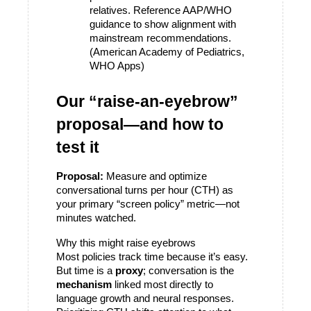
relatives. Reference AAP/WHO 
guidance to show alignment with 
mainstream recommendations. 
(American Academy of Pediatrics, 
WHO Apps)
Our “raise-an-eyebrow” 
proposal—and how to 
test it
Proposal:
 Measure and optimize 
conversational turns per hour (CTH) as 
your primary “screen policy” metric—not 
minutes watched.
Why this might raise eyebrows
Most policies track time because it’s easy. 
But time is a 
proxy
; conversation is the 
mechanism
 linked most directly to 
language growth and neural responses. 