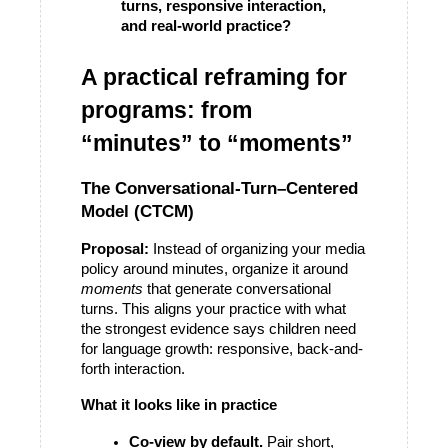
turns, responsive interaction, 
and real-world practice?
A practical reframing for 
programs: from 
“minutes” to “moments”
The Conversational-Turn–Centered 
Model (CTCM)
Proposal:
 Instead of organizing your media 
policy around minutes, organize it around 
moments
 that generate conversational 
turns. This aligns your practice with what 
the strongest evidence says children need 
for language growth: responsive, back-and-
forth interaction. 
What it looks like in practice
Co-view by default.
 Pair short, 