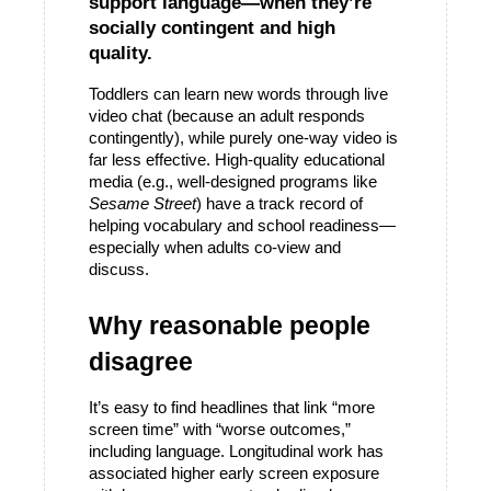
support language—when they’re 
socially contingent and high 
quality.
Toddlers can learn new words through live 
video chat (because an adult responds 
contingently), while purely one-way video is 
far less effective. High-quality educational 
media (e.g., well-designed programs like 
Sesame Street
) have a track record of 
helping vocabulary and school readiness—
especially when adults co-view and 
discuss.
Why reasonable people 
disagree
It’s easy to find headlines that link “more 
screen time” with “worse outcomes,” 
including language. Longitudinal work has 
associated higher early screen exposure 