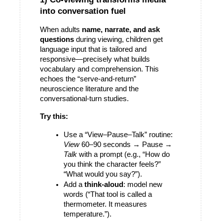
into conversation fuel
When adults 
name, narrate, and ask 
questions
 during viewing, children get 
language input that is tailored and 
responsive—precisely what builds 
vocabulary and comprehension. This 
echoes the “serve-and-return” 
neuroscience literature and the 
conversational-turn studies. 
Try this:
Use a “View–Pause–Talk” routine: 
View
 60–90 seconds → 
Pause
 → 
Talk
 with a prompt (e.g., “How do 
you think the character feels?” 
“What would you say?”).
Add a 
think-aloud
: model new 
words (“That tool is called a 
thermometer. It measures 
temperature.”).