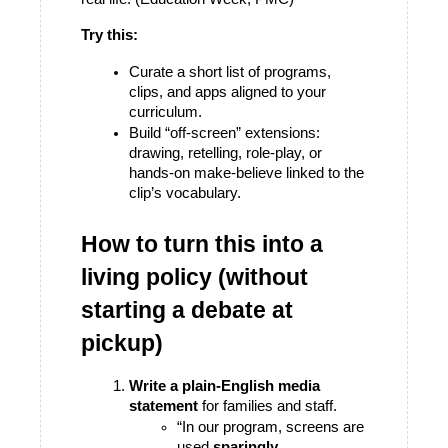
Try this:
Curate a short list of programs, 
clips, and apps aligned to your 
curriculum.
Build “off-screen” extensions: 
drawing, retelling, role-play, or 
hands-on make-believe linked to the 
clip’s vocabulary.
How to turn this into a 
living policy (without 
starting a debate at 
pickup)
Write a plain-English media 
statement
 for families and staff.
“In our program, screens are 
used 
sparingly
, 