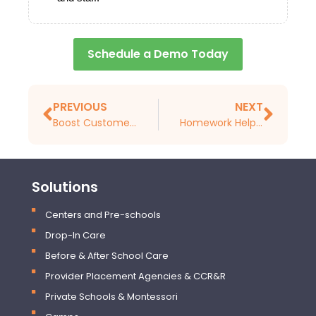
Schedule a Demo Today
PREVIOUS
NEXT
Boost Customer Loyalty and Revenue with Smarter Tools for Stronger Programs
Homework Help vs. Whole-Child Growth: Rethinking After-School Priorities
Solutions
Centers and Pre-schools
Drop-In Care
Before & After School Care
Provider Placement Agencies & CCR&R
Private Schools & Montessori