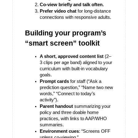
Co-view briefly and talk often.
Prefer video chat
 for long-distance 
connections with responsive adults. 
Building your program’s 
“smart screen” toolkit
A short, approved content list
 (2–
3 clips per age band) aligned to your 
curriculum with built-in vocabulary 
goals.
Prompt cards
 for staff (“Ask a 
prediction question,” “Name two new 
words,” “Connect to today’s 
activity”).
Parent handout
 summarizing your 
policy and three doable home 
practices, with links to AAP/WHO 
summaries. 
Environment cues
: “Screens OFF 
unless co-viewing.”