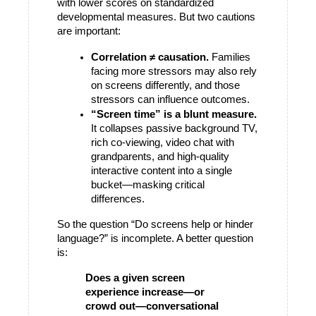
with lower scores on standardized 
developmental measures. But two cautions 
are important:
Correlation ≠ causation.
 Families 
facing more stressors may also rely 
on screens differently, and those 
stressors can influence outcomes.
“Screen time” is a blunt measure.
It collapses passive background TV, 
rich co-viewing, video chat with 
grandparents, and high-quality 
interactive content into a single 
bucket—masking critical 
differences.
So the question “Do screens help or hinder 
language?” is incomplete. A better question 
is:
Does a given screen 
experience increase—or 
crowd out—conversational 