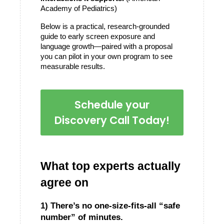
Academy of Pediatrics)
Below is a practical, research-grounded 
guide to early screen exposure and 
language growth—paired with a proposal 
you can pilot in your own program to see 
measurable results.
Schedule your
Discovery Call Today!
What top experts actually 
agree on
1) There’s no one-size-fits-all “safe 
number” of minutes.