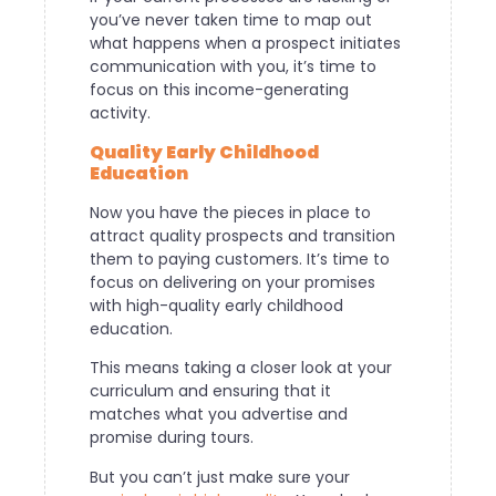
you’ve never taken time to map out
what happens when a prospect initiates
communication with you, it’s time to
focus on this income-generating
activity.
Quality Early Childhood
Education
Now you have the pieces in place to
attract quality prospects and transition
them to paying customers. It’s time to
focus on delivering on your promises
with high-quality early childhood
education.
This means taking a closer look at your
curriculum and ensuring that it
matches what you advertise and
promise during tours.
But you can’t just make sure your