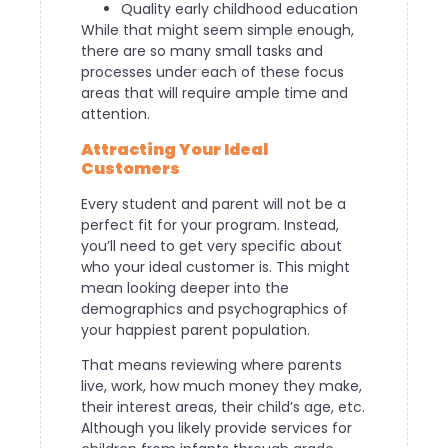
Quality early childhood education
While that might seem simple enough,
there are so many small tasks and
processes under each of these focus
areas that will require ample time and
attention.
Attracting Your Ideal
Customers
Every student and parent will not be a
perfect fit for your program. Instead,
you’ll need to get very specific about
who your ideal customer is. This might
mean looking deeper into the
demographics and psychographics of
your happiest parent population.
That means reviewing where parents
live, work, how much money they make,
their interest areas, their child’s age, etc.
Although you likely provide services for