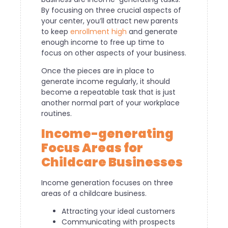
By focusing on three crucial aspects of
your center, you’ll attract new parents
to keep
enrollment high
and generate
enough income to free up time to
focus on other aspects of your business.
Once the pieces are in place to
generate income regularly, it should
become a repeatable task that is just
another normal part of your workplace
routines.
Income-generating
Focus Areas for
Childcare Businesses
Income generation focuses on three
areas of a childcare business.
Attracting your ideal customers
Communicating with prospects