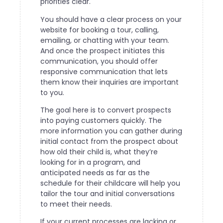
priorities clear.
You should have a clear process on your
website for booking a tour, calling,
emailing, or chatting with your team.
And once the prospect initiates this
communication, you should offer
responsive communication that lets
them know their inquiries are important
to you.
The goal here is to convert prospects
into paying customers quickly. The
more information you can gather during
initial contact from the prospect about
how old their child is, what they’re
looking for in a program, and
anticipated needs as far as the
schedule for their childcare will help you
tailor the tour and initial conversations
to meet their needs.
If your current processes are lacking or