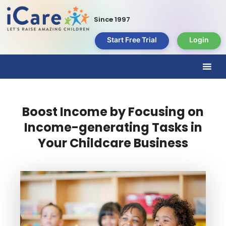
Since 1997
Start Free Trial
Login
Boost Income by Focusing on
Income-generating Tasks in
Your Childcare Business