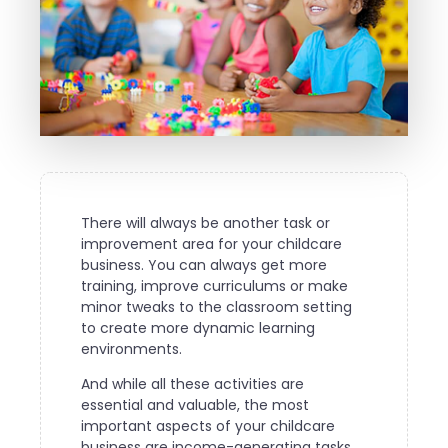
There will always be another task or
improvement area for your childcare
business. You can always get more
training, improve curriculums or make
minor tweaks to the classroom setting
to create more dynamic learning
environments.
And while all these activities are
essential and valuable, the most
important aspects of your childcare
business are income-generating tasks.