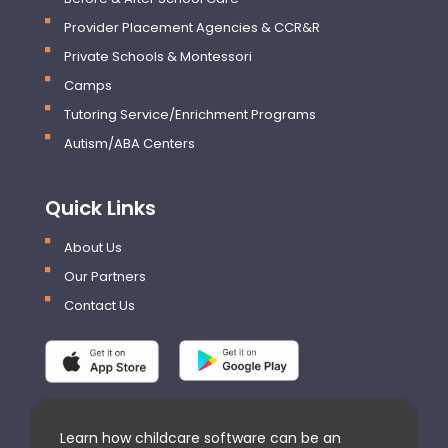
Provider Placement Agencies & CCR&R
Private Schools & Montessori
Camps
Tutoring Service/Enrichment Programs
Autism/ABA Centers
Quick Links
About Us
Our Partners
Contact Us
Learn how childcare software can be an