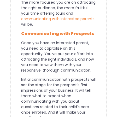
The more focused you are on attracting
the right audience, the more fruitful
your time offering tours and
communicating with interested parents
will be.
Communicating with Prospects
Once you have an interested parent,
you need to capitalize on this
opportunity. You’ve put your effort into
attracting the right individuals, and now,
you need to wow them with your
responsive, thorough communication.
Initial communication with prospects will
set the stage for the prospect’s first
impressions of your business. It will tell
them what to expect when
communicating with you about
questions related to their child’s care
once enrolled. And it will make your