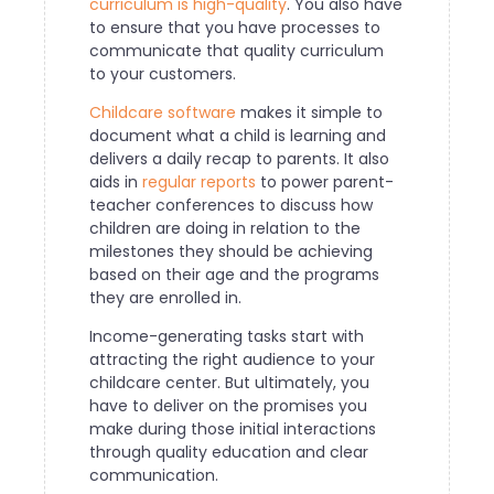
curriculum is high-quality
. You also have
to ensure that you have processes to
communicate that quality curriculum
to your customers.
Childcare software
makes it simple to
document what a child is learning and
delivers a daily recap to parents. It also
aids in
regular reports
to power parent-
teacher conferences to discuss how
children are doing in relation to the
milestones they should be achieving
based on their age and the programs
they are enrolled in.
Income-generating tasks start with
attracting the right audience to your
childcare center. But ultimately, you
have to deliver on the promises you
make during those initial interactions
through quality education and clear
communication.