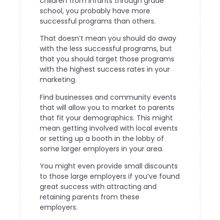
children from infants through grade
school, you probably have more
successful programs than others.
That doesn’t mean you should do away
with the less successful programs, but
that you should target those programs
with the highest success rates in your
marketing.
Find businesses and community events
that will allow you to market to parents
that fit your demographics. This might
mean getting involved with local events
or setting up a booth in the lobby of
some larger employers in your area.
You might even provide small discounts
to those large employers if you’ve found
great success with attracting and
retaining parents from these
employers.