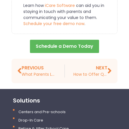
Learn how
iCare Software
can aid you in
staying in touch with parents and
communicating your value to them.
Schedule your free demo now
.
Schedule a Demo Today
PREVIOUS
NEXT
What Parents Look for When Choosing a Child Care Center or a Preschool
How to Offer Quality Care as a Childcare Provider
Solutions
Centers and Pre-schools
Drop-In Care
Before & After School Care