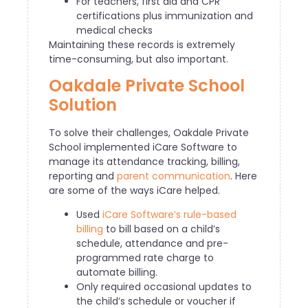
For teachers, first aid and CPR
certifications plus immunization and
medical checks
Maintaining these records is extremely
time-consuming, but also important.
Oakdale Private School
Solution
To solve their challenges, Oakdale Private
School implemented iCare Software to
manage its attendance tracking, billing,
reporting and
parent communication
. Here
are some of the ways iCare helped.
Used
iCare Software’s rule-based
billing
to bill based on a child’s
schedule, attendance and pre-
programmed rate charge to
automate billing.
Only required occasional updates to
the child’s schedule or voucher if