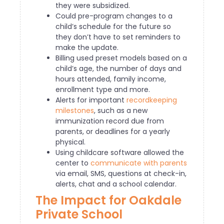
they were subsidized.
Could pre-program changes to a
child’s schedule for the future so
they don’t have to set reminders to
make the update.
Billing used preset models based on a
child’s age, the number of days and
hours attended, family income,
enrollment type and more.
Alerts for important
recordkeeping
milestones
, such as a new
immunization record due from
parents, or deadlines for a yearly
physical.
Using childcare software allowed the
center to
communicate with parents
via email, SMS, questions at check-in,
alerts, chat and a school calendar.
The Impact for Oakdale
Private School