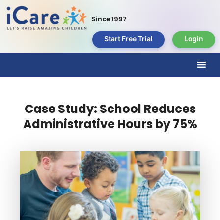
Since 1997
Start Free Trial
Login
Case Study: School Reduces
Administrative Hours by 75%