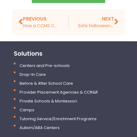
PREVIOUS
NEXT
How a CCMS Can Help You Reduce Staff Turnover and Attract the Best Staff
Safe Halloween Activities for Preschoolers
Solutions
Centers and Pre-schools
Drop-In Care
Before & After School Care
Provider Placement Agencies & CCR&R
Private Schools & Montessori
Camps
Tutoring Service/Enrichment Programs
Autism/ABA Centers