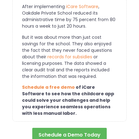
After implementing
iCare Software
,
Oakdale Private School reduced its
administrative time by 75 percent from 80
hours a week to just 20 hours.
But it was about more than just cost
savings for the school. They also enjoyed
the fact that they never faced questions
about their
records for subsidies
or
licensing purposes. The data showed a
clear audit trail and the reports included
the information that was required.
S
chedule a free demo
of iCare
Software to see how the childcare app
could solve your challenges and help
you experience seamless operations
with less manual labor.
Schedule a Demo Today