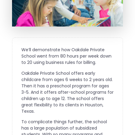
We’ll demonstrate how Oakdale Private
School went from 80 hours per week down
to 20 using business rules for billing.
Oakdale Private School offers early
childcare from ages 6 weeks to 2 years old.
Then it has a preschool program for ages
3-5. And it offers after-school programs for
children up to age 12. The school offers
great flexibility to its clients in Houston,
Texas.
To complicate things further, the school
has a large population of subsidized
students. With so many programs and