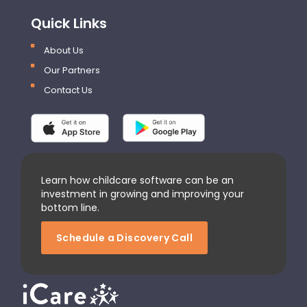
Quick Links
About Us
Our Partners
Contact Us
Learn how childcare software can be an
investment in growing and improving your
bottom line.
Schedule a Discovery Call