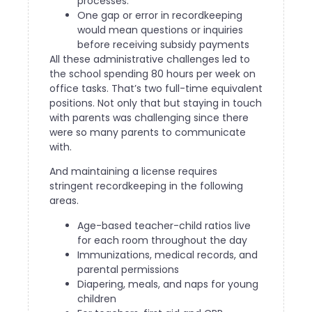
processes.
One gap or error in recordkeeping
would mean questions or inquiries
before receiving subsidy payments
All these administrative challenges led to
the school spending 80 hours per week on
office tasks. That’s two full-time equivalent
positions. Not only that but staying in touch
with parents was challenging since there
were so many parents to communicate
with.
And maintaining a license requires
stringent recordkeeping in the following
areas.
Age-based teacher-child ratios live
for each room throughout the day
Immunizations, medical records, and
parental permissions
Diapering, meals, and naps for young
children