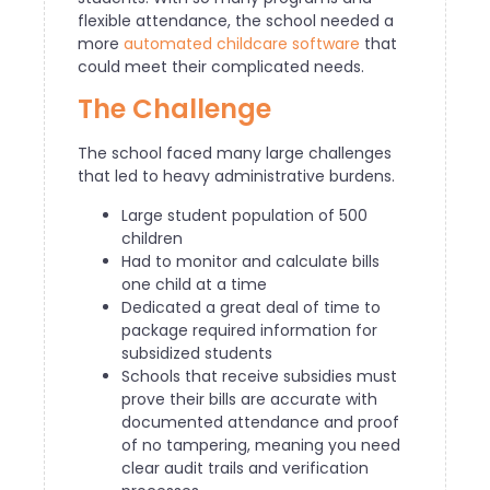
flexible attendance, the school needed a
more
automated childcare software
that
could meet their complicated needs.
The Challenge
The school faced many large challenges
that led to heavy administrative burdens.
Large student population of 500
children
Had to monitor and calculate bills
one child at a time
Dedicated a great deal of time to
package required information for
subsidized students
Schools that receive subsidies must
prove their bills are accurate with
documented attendance and proof
of no tampering, meaning you need
clear audit trails and verification