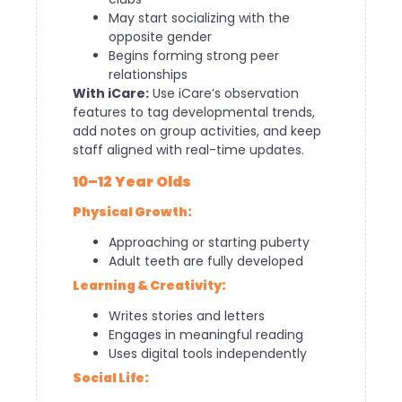
May start socializing with the
opposite gender
Begins forming strong peer
relationships
With iCare:
Use iCare’s observation
features to tag developmental trends,
add notes on group activities, and keep
staff aligned with real-time updates.
10–12 Year Olds
Physical Growth:
Approaching or starting puberty
Adult teeth are fully developed
Learning & Creativity:
Writes stories and letters
Engages in meaningful reading
Uses digital tools independently
Social Life: