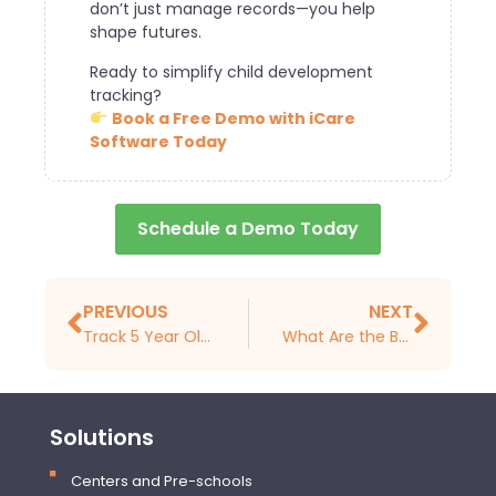
don’t just manage records—you help
shape futures.
Ready to simplify child development
tracking?
Book a Free Demo with iCare
Software Today
Schedule a Demo Today
PREVIOUS
NEXT
Track 5 Year Old Developmental Milestones With Daycare Software
What Are the Benefits of Extra-Curricular Activities and How Can a Childcare Management System Help Expand The Developmental Advances They Provide?
Solutions
Centers and Pre-schools