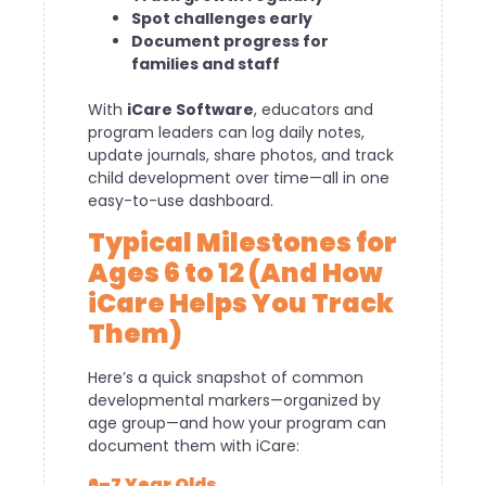
Spot challenges early
Document progress for
families and staff
With
iCare Software
, educators and
program leaders can log daily notes,
update journals, share photos, and track
child development over time—all in one
easy-to-use dashboard.
Typical Milestones for
Ages 6 to 12 (And How
iCare Helps You Track
Them)
Here’s a quick snapshot of common
developmental markers—organized by
age group—and how your program can
document them with iCare:
6–7 Year Olds