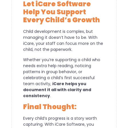
Let iCare Software
Help You Support
Every Child’s Growth
Child development is complex, but
managing it doesn’t have to be. With
iCare, your staff can focus more on the
child, not the paperwork.
Whether you’re supporting a child who
needs extra help reading, noticing
patterns in group behavior, or
celebrating a child’s first successful
team activity,
iCare helps you
document it all with clarity and
consistency
.
Final Thought:
Every child’s progress is a story worth
capturing. With iCare Software, you