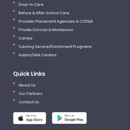
Drop-In Care
Before & After School Care
Provider Placement Agencies & CCR&R
Private Schools & Montessori
Camps
Tutoring Service/Enrichment Programs
Autism/ABA Centers
Quick Links
About Us
Our Partners
Contact Us