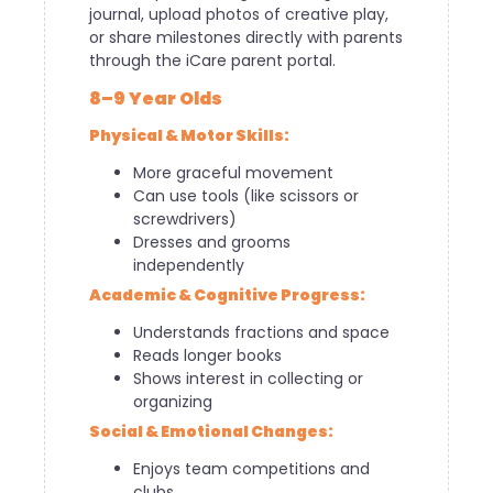
journal, upload photos of creative play,
or share milestones directly with parents
through the iCare parent portal.
8–9 Year Olds
Physical & Motor Skills:
More graceful movement
Can use tools (like scissors or
screwdrivers)
Dresses and grooms
independently
Academic & Cognitive Progress:
Understands fractions and space
Reads longer books
Shows interest in collecting or
organizing
Social & Emotional Changes:
Enjoys team competitions and
clubs