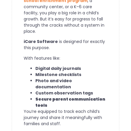
school enrichment program
, a
community center, or a K–6 care
facility, you play a big role in a child’s
growth. But it’s easy for progress to fall
through the cracks without a system in
place.
iCare Software
is designed for exactly
this purpose.
With features like:
Digital daily journals
Milestone checklists
Photo and video
documentation
Custom observation tags
Secure parent communication
tools
You’re equipped to track each child’s
journey and share it meaningfully with
families and staff.