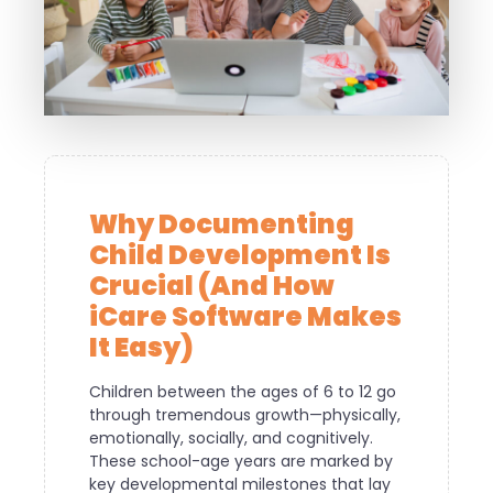
Why Documenting
Child Development Is
Crucial (And How
iCare Software Makes
It Easy)
Children between the ages of 6 to 12 go
through tremendous growth—physically,
emotionally, socially, and cognitively.
These school-age years are marked by
key developmental milestones that lay