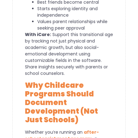
Best friends become central
Starts exploring identity and
independence
Values parent relationships while
seeking peer approval
With iCare:
Support this transitional age
by tracking not just physical and
academic growth, but also social-
emotional development using
customizable fields in the software.
Share insights securely with parents or
school counselors.
Why Childcare
Programs Should
Document
Development (Not
Just Schools)
Whether you’re running an
after-