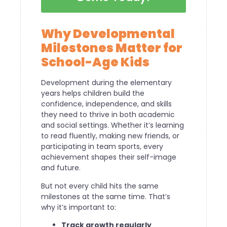
Why Developmental
Milestones Matter for
School-Age Kids
Development during the elementary
years helps children build the
confidence, independence, and skills
they need to thrive in both academic
and social settings. Whether it’s learning
to read fluently, making new friends, or
participating in team sports, every
achievement shapes their self-image
and future.
But not every child hits the same
milestones at the same time. That’s
why it’s important to:
Track growth regularly