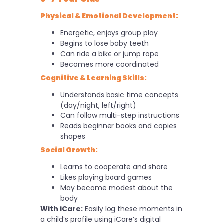
Physical & Emotional Development:
Energetic, enjoys group play
Begins to lose baby teeth
Can ride a bike or jump rope
Becomes more coordinated
Cognitive & Learning Skills:
Understands basic time concepts
(day/night, left/right)
Can follow multi-step instructions
Reads beginner books and copies
shapes
Social Growth:
Learns to cooperate and share
Likes playing board games
May become modest about the
body
With iCare:
Easily log these moments in
a child’s profile using iCare’s digital