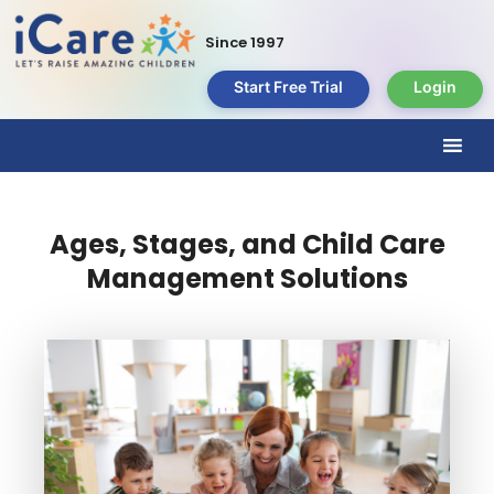
Since 1997
Start Free Trial
Login
Ages, Stages, and Child Care
Management Solutions