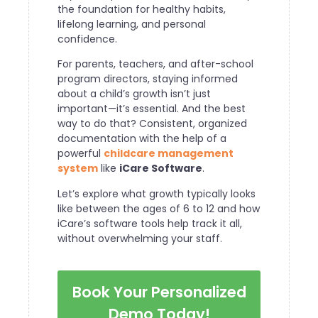
the foundation for healthy habits,
lifelong learning, and personal
confidence.
For parents, teachers, and after-school
program directors, staying informed
about a child’s growth isn’t just
important—it’s essential. And the best
way to do that? Consistent, organized
documentation with the help of a
powerful
childcare management
system
like
iCare Software
.
Let’s explore what growth typically looks
like between the ages of 6 to 12 and how
iCare’s software tools help track it all,
without overwhelming your staff.
Book Your Personalized
Demo Today!