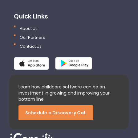
Quick Links
About Us
Our Partners
Contact Us
Learn how childcare software can be an
investment in growing and improving your
bottom line.
Schedule a Discovery Call