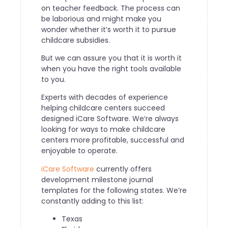
on teacher feedback. The process can
be laborious and might make you
wonder whether it’s worth it to pursue
childcare subsidies.
But we can assure you that it is worth it
when you have the right tools available
to you.
Experts with decades of experience
helping childcare centers succeed
designed iCare Software. We’re always
looking for ways to make childcare
centers more profitable, successful and
enjoyable to operate.
iCare Software
currently offers
development milestone journal
templates for the following states. We’re
constantly adding to this list:
Texas