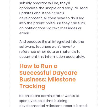
subsidy program will be, they’ll
appreciate the simple and easy-to-read
updates about their child’s
development. All they have to do is log
into the parent portal. Or they can turn
on notifications via text messages or
email.
And because it’s all integrated into the
software, teachers won’t have to
reference other data or materials to
document this information accurately.
How to Run a
Successful Daycare
Business: Milestone
Tracking
No childcare administrator wants to
spend valuable time building
developmental milestone reports based