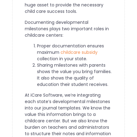
huge asset to provide the necessary
child care success tools.
Documenting developmental
milestones plays two important roles in
childcare centers:
Proper documentation ensures
maximum
childcare subsidy
collection in your state.
Sharing milestones with parents
shows the value you bring families.
It also shows the quality of
education their student receives.
At iCare Software, we’re integrating
each state’s developmental milestones
into our journal templates. We know the
value this information brings to a
childcare center. But we also know the
burden on teachers and administrators
to structure their notes and information