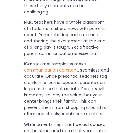
these busy moments can be
challenging.
Plus, teachers have a whole classroom
of students to share news with parents
about. Remembering each moment
and sharing the excitement at the end
of a long day is tough. Yet effective
parent communication is essential.
iCare journal templates make
communication constant
, seamless and
accurate. Once preschool teachers tag
a child in a journal update, parents can
log in and see that update. Parents will
know day-to-day the value that your
center brings their family. This can
prevent them from shopping around for
other preschools or childcare centers.
While parents might not be as focused
on the structured data that your state’s