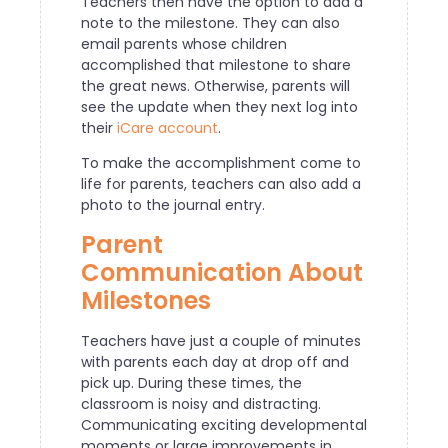
Teachers then have the option to add a
note to the milestone. They can also
email parents whose children
accomplished that milestone to share
the great news. Otherwise, parents will
see the update when they next log into
their
iCare account
.
To make the accomplishment come to
life for parents, teachers can also add a
photo to the journal entry.
Parent
Communication About
Milestones
Teachers have just a couple of minutes
with parents each day at drop off and
pick up. During these times, the
classroom is noisy and distracting.
Communicating exciting developmental
moments or large improvements in