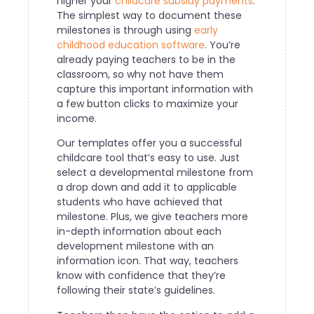
higher your
childcare subsidy payments
.
The simplest way to document these
milestones is through using
early
childhood education software
. You’re
already paying teachers to be in the
classroom, so why not have them
capture this important information with
a few button clicks to maximize your
income.
Our templates offer you a successful
childcare tool that’s easy to use. Just
select a developmental milestone from
a drop down and add it to applicable
students who have achieved that
milestone. Plus, we give teachers more
in-depth information about each
development milestone with an
information icon. That way, teachers
know with confidence that they’re
following their state’s guidelines.