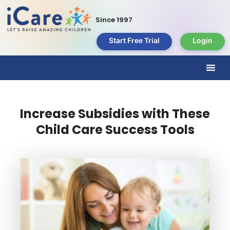
Since 1997
Start Free Trial
Login
Increase Subsidies with These
Child Care Success Tools