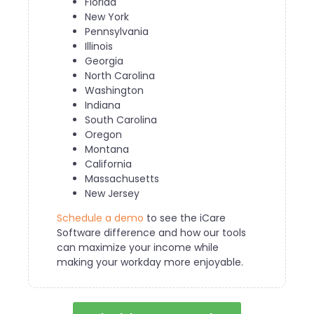
Florida
New York
Pennsylvania
Illinois
Georgia
North Carolina
Washington
Indiana
South Carolina
Oregon
Montana
California
Massachusetts
New Jersey
Schedule a demo
to see the iCare
Software difference and how our tools
can maximize your income while
making your workday more enjoyable.