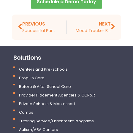
Schedule a Demo Today
PREVIOUS
NEXT
Successful Parent-teacher Communication Strategies
Mood Tracker Basics for Preschools and Daycares
Solutions
Centers and Pre-schools
Drop-In Care
Before & After School Care
Provider Placement Agencies & CCR&R
Private Schools & Montessori
Camps
Tutoring Service/Enrichment Programs
Autism/ABA Centers