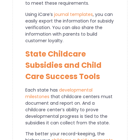
to meet these requirements.
Using iCare’s
journal templates
, you can
easily export the information for subsidy
verification. You can also share the
information with parents to build
customer loyalty.
State Childcare
Subsidies and Child
Care Success Tools
Each state has
developmental
milestones
that childcare centers must
document and report on. And a
childcare center’s ability to prove
developmental progress is tied to the
subsidies it can collect from the state.
The better your record-keeping, the