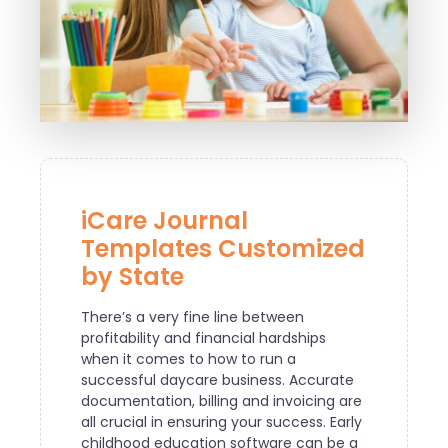
iCare Journal
Templates Customized
by State
There’s a very fine line between
profitability and financial hardships
when it comes to how to run a
successful daycare business. Accurate
documentation, billing and invoicing are
all crucial in ensuring your success. Early
childhood education software can be a