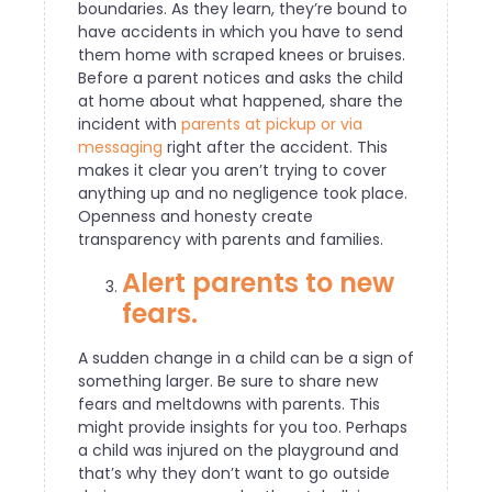
boundaries. As they learn, they’re bound to
have accidents in which you have to send
them home with scraped knees or bruises.
Before a parent notices and asks the child
at home about what happened, share the
incident with
parents at pickup or via
messaging
right after the accident. This
makes it clear you aren’t trying to cover
anything up and no negligence took place.
Openness and honesty create
transparency with parents and families.
Alert parents to new
fears.
A sudden change in a child can be a sign of
something larger. Be sure to share new
fears and meltdowns with parents. This
might provide insights for you too. Perhaps
a child was injured on the playground and
that’s why they don’t want to go outside