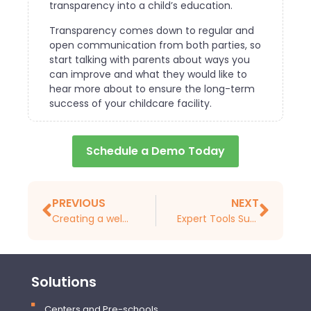
transparency into a child’s education.
Transparency comes down to regular and
open communication from both parties, so
start talking with parents about ways you
can improve and what they would like to
hear more about to ensure the long-term
success of your childcare facility.
Schedule a Demo Today
PREVIOUS
NEXT
Creating a welcoming environment at your childcare facility
Expert Tools Successful Child Care Business Owners Love
Solutions
Centers and Pre-schools