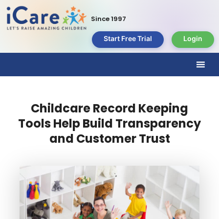
Since 1997
Start Free Trial
Login
Childcare Record Keeping
Tools Help Build Transparency
and Customer Trust