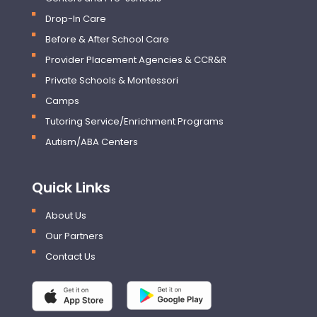
Drop-In Care
Before & After School Care
Provider Placement Agencies & CCR&R
Private Schools & Montessori
Camps
Tutoring Service/Enrichment Programs
Autism/ABA Centers
Quick Links
About Us
Our Partners
Contact Us