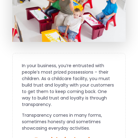
In your business, you’re entrusted with
people’s most prized possessions – their
children. As a childcare facility, you must
build trust and loyalty with your customers
to get them to keep coming back. One
way to build trust and loyalty is through
transparency.
Transparency comes in many forms,
sometimes honesty and sometimes
showcasing everyday activities.