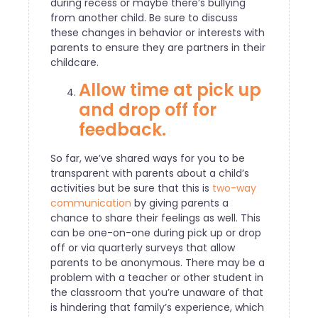
during recess or maybe there’s bullying
from another child. Be sure to discuss
these changes in behavior or interests with
parents to ensure they are partners in their
childcare.
Allow time at pick up
and drop off for
feedback.
So far, we’ve shared ways for you to be
transparent with parents about a child’s
activities but be sure that this is
two-way
communication
by giving parents a
chance to share their feelings as well. This
can be one-on-one during pick up or drop
off or via quarterly surveys that allow
parents to be anonymous. There may be a
problem with a teacher or other student in
the classroom that you’re unaware of that
is hindering that family’s experience, which