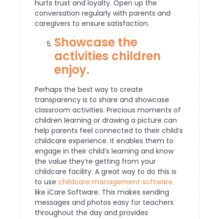
hurts trust and loyalty. Open up the
conversation regularly with parents and
caregivers to ensure satisfaction.
Showcase the
activities children
enjoy.
Perhaps the best way to create
transparency is to share and showcase
classroom activities. Precious moments of
children learning or drawing a picture can
help parents feel connected to their child’s
childcare experience. It enables them to
engage in their child’s learning and know
the value they’re getting from your
childcare facility. A great way to do this is
to use
childcare management software
like iCare Software. This makes sending
messages and photos easy for teachers
throughout the day and provides