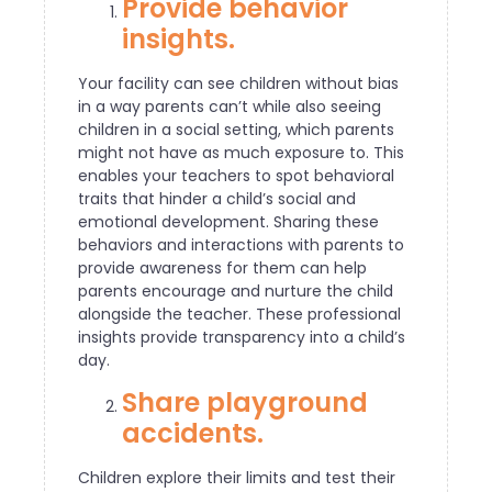
Provide behavior
insights.
Your facility can see children without bias
in a way parents can’t while also seeing
children in a social setting, which parents
might not have as much exposure to. This
enables your teachers to spot behavioral
traits that hinder a child’s social and
emotional development. Sharing these
behaviors and interactions with parents to
provide awareness for them can help
parents encourage and nurture the child
alongside the teacher. These professional
insights provide transparency into a child’s
day.
Share playground
accidents.
Children explore their limits and test their