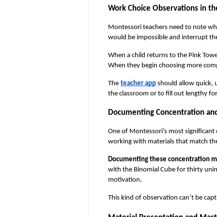
Work Choice Observations in t
Montessori teachers need to note which
would be impossible and interrupt the
When a child returns to the Pink Towe
When they begin choosing more complex
The
teacher app
 should allow quick,
the classroom or to fill out lengthy f
Documenting Concentration and
One of Montessori’s most significant
working with materials that match th
Documenting these concentration mo
with the Binomial Cube for thirty unin
motivation.
This kind of observation can’t be capt