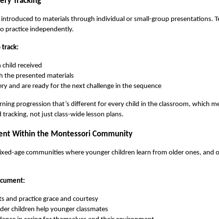
ery Tracking
 introduced to materials through individual or small-group presentations. 
to practice independently.
track:
 child received
h the presented materials
y and are ready for the next challenge in the sequence
earning progression that’s different for every child in the classroom, which 
tracking, not just class-wide lesson plans.
ent Within the Montessori Community
xed-age communities where younger children learn from older ones, and olde
ocument:
ts and practice grace and courtesy
er children help younger classmates