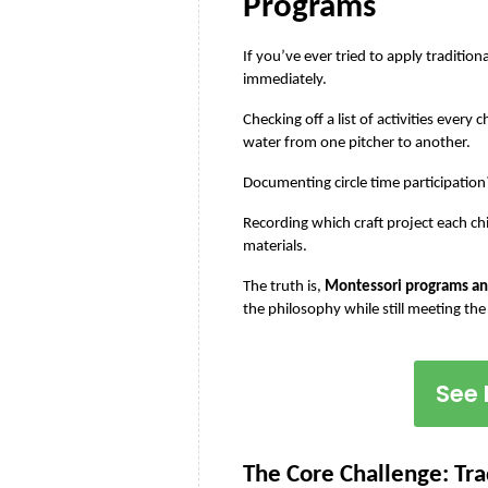
Programs
If you’ve ever tried to apply traditi
immediately.
Checking off a list of activities every
water from one pitcher to another.
Documenting circle time participatio
Recording which craft project each ch
materials.
The truth is, 
Montessori programs and
the philosophy while still meeting the
See 
The Core Challenge: Tra