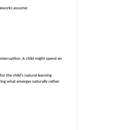
ameworks assume:
nterruption. A child might spend an 
 the child’s natural learning 
ing what emerges naturally rather 