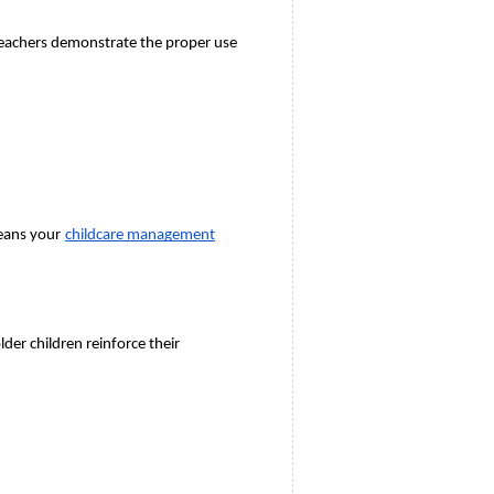
Teachers demonstrate the proper use 
means your
childcare management
r children reinforce their 