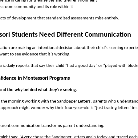
nce in caring for themselves and their environment
ssroom community and its role within it
ects of development that standardized assessments miss entirely.
sori Students Need Different Communication
on are making an intentional decision about their child’s learning experi
 want to see evidence that it’s working.
ic daily reports that say their child “had a good day” or “played with block
nfidence in Montessori Programs
and the 
why
 behind what they’re seeing.
t the morning working with the Sandpaper Letters, parents who understand 
approach might wonder why their four-year-old is “just tracing letters” in
 parent communication transforms parent understanding.
 might say: “Avery chose the Sandpaper Letters again today and traced each on