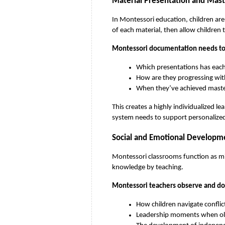
Material Presentation and Mast
In Montessori education, children are
of each material, then allow children 
Montessori documentation needs to 
Which presentations has each
How are they progressing wit
When they’ve achieved master
This creates a highly individualized l
system needs to support personalized 
Social and Emotional Developm
Montessori classrooms function as mi
knowledge by teaching.
Montessori teachers observe and d
How children navigate conflic
Leadership moments when old