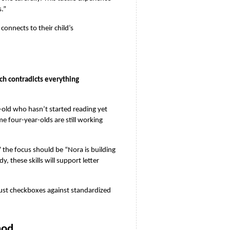
.”
onnects to their child’s 
h contradicts everything 
-old who hasn’t started reading yet 
e four-year-olds are still working 
” the focus should be “Nora is building 
these skills will support letter 
ust checkboxes against standardized 
hod