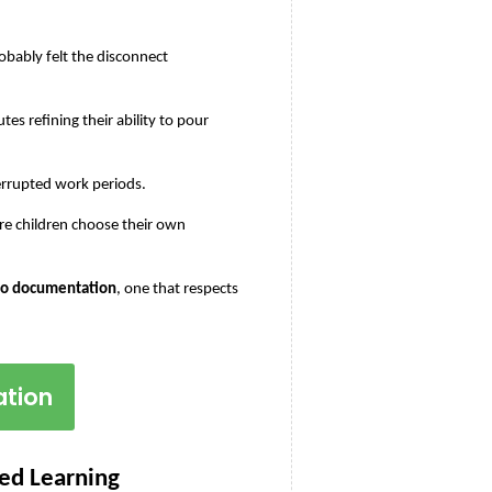
bably felt the disconnect 
es refining their ability to pour 
errupted work periods.
e children choose their own 
 to documentation
, one that respects 
ation
Led Learning