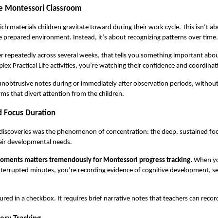
he Montessori Classroom
 materials children gravitate toward during their work cycle. This isn’t abou
 prepared environment. Instead, it’s about recognizing patterns over time.
r repeatedly across several weeks, that tells you something important abou
 Practical Life activities, you’re watching their confidence and coordinat
 unobtrusive notes during or immediately after observation periods, without
orms that divert attention from the children.
 Focus Duration
 discoveries was the phenomenon of concentration: the deep, sustained fo
eir developmental needs.
ments matters tremendously for Montessori progress tracking.
 When yo
terrupted minutes, you’re recording evidence of cognitive development, self
ured in a checkbox. It requires brief narrative notes that teachers can reco