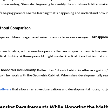
ture writing. She’s also beginning to identify the sounds each letter makes
it’s helping parents see the learning that’s happening and understand how it c
ithout Comparison
mpare children to age-based milestones or classroom averages. 
That approac
 own timeline, within sensitive periods that are unique to them. A five-year
l thinking. A three-year-old might master Practical Life activities that som
onor this individuality.
 Rather than “Nora is behind in letter recognition,
rough her work with the Geometric Cabinet. When she’s developmentally ready, 
software
 that allows narrative observations and developmental notes, not j
censing Requirements While Honoring the Met