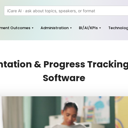
pment Outcomes
Administration
BI/AI/KPIs
Technolo
ation & Progress Tracking 
Software