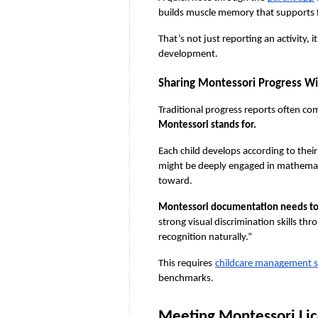
builds muscle memory that supports fu
That’s not just reporting an activity, 
development.
Sharing Montessori Progress W
Traditional progress reports often co
Montessori stands for.
Each child develops according to their
might be deeply engaged in mathematica
toward.
Montessori documentation needs to h
strong visual discrimination skills th
recognition naturally.”
This requires
childcare management 
benchmarks.
Meeting Montessori Li