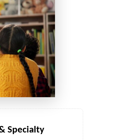
 Specialty 