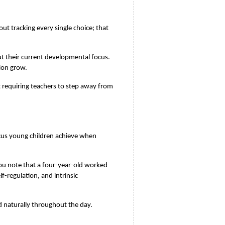
t tracking every single choice; that 
t their current developmental focus. 
ion grow.
 requiring teachers to step away from 
cus young children achieve when 
u note that a four-year-old worked 
-regulation, and intrinsic 
rd naturally throughout the day.