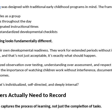
e
 was designed with traditional early childhood programs in mind. The fr
ies as a group
ns throughout the day
gnated instructional times
 standardized developmental checklists
ing looks fundamentally different.
eir own developmental readiness. They work for extended periods without i
l, and that’s not just acceptable, it’s exactly what should happen.
ed observation over testing, understanding over assessment, and respect for
t the importance of watching children work without interference, document
comes.
s individualized, self-directed, and deeply internal?
rs Actually Need to Record
 captures the 
process
 of learning, not just the completion of tasks.