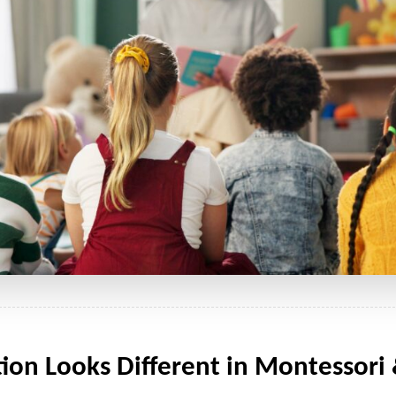
n Looks Different in Montessori &