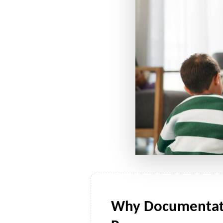
Why Documentatio