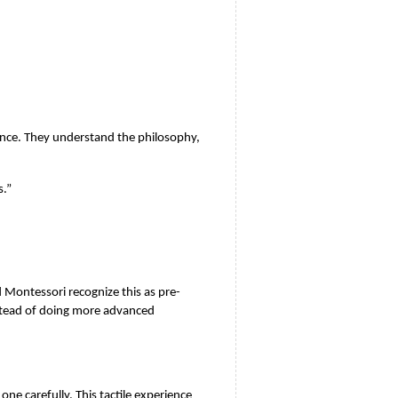
ence. They understand the philosophy, 
s.”
Montessori recognize this as pre-
stead of doing more advanced 
e carefully. This tactile experience 