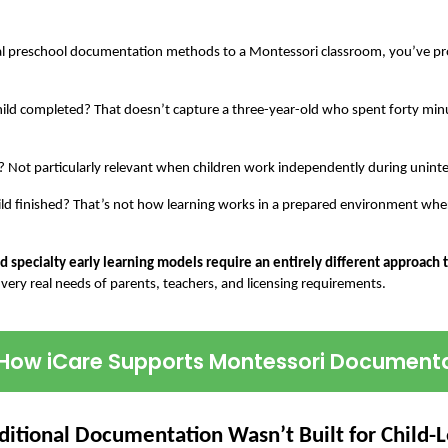
onal preschool documentation methods to a Montessori classroom, you’ve pro
 child completed? That doesn’t capture a three-year-old who spent forty minut
n? Not particularly relevant when children work independently during unint
ild finished? That’s not how learning works in a prepared environment wher
 specialty early learning models require an entirely different approach
 very real needs of parents, teachers, and licensing requirements.
How iCare Supports Montessori Document
ditional Documentation Wasn’t Built for Child-