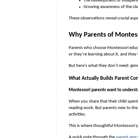
The development of independe
Growing awareness of the cla
These observations reveal crucial asp
Why Parents of Montes
Parents who choose Montessori educati
or they’re learning about it, and they
But here’s what they don’t need: gener
What Actually Builds Parent Co
Montessori parents want to underst
When you share that their child spen
reading work. But parents new to the 
activities.
This is where thoughtful Montessori
A quick note through the
parent app