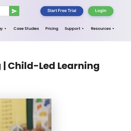
Start Free Trial
Login
gy
Case Studies
Pricing
Support
Resources
| Child-Led Learning