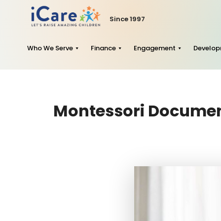
Since 1997
Who We Serve
Finance
Engagement
Develo
Montessori Document