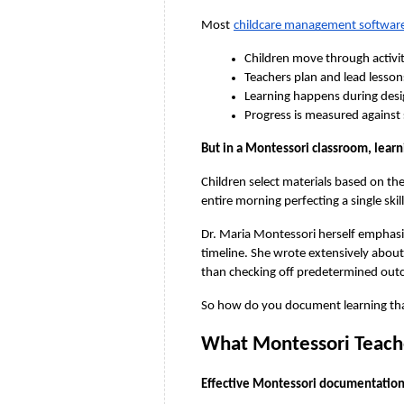
Most
childcare management softwar
Children move through activit
Teachers plan and lead lesso
Learning happens during desi
Progress is measured against
But in a Montessori classroom, learn
Children select materials based on th
entire morning perfecting a single skil
Dr. Maria Montessori herself emphasiz
timeline. She wrote extensively abou
than checking off predetermined out
So how do you document learning that’
What Montessori Teache
Effective Montessori documentation