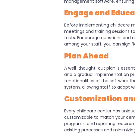
management software, ensuring a 
Engage and Educat
Before implementing childcare ma
meetings and training sessions to 
tasks. Encourage questions and 
among your staff, you can signif
Plan Ahead
A well-thought-out plan is essentia
and a gradual implementation proc
functionalities of the software t
system, allowing staff to adapt 
Customization and
Every childcare center has uniq
customizable to match your center
programs, and reporting requireme
existing processes and minimizing 