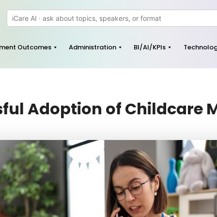
pment Outcomes
Administration
BI/AI/KPIs
Technolo
ssful Adoption of Childcar