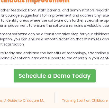
ntinuous Improvement
 gather feedback from staff, parents, and administrators regardi
Encourage suggestions for improvement and address any issues
 to identify areas where the software can further streamline op
for improvement to ensure the software remains a valuable asse
ement software can be a transformative step for your childcare
doption, you can ensure a smooth transition that minimizes disr
 satisfaction.
re today and embrace the benefits of technology, streamline yo
ding exceptional care and support to the children in your cente
Schedule a Demo Today
Streamlining Childcare Operations: A Guide to Childcare Management Software Integration