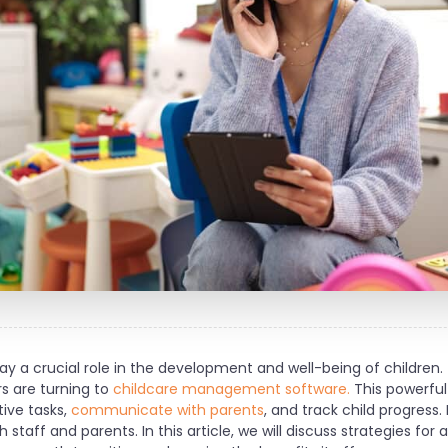
y a crucial role in the development and well-being of children.
s are turning to
childcare management software.
This powerful
ive tasks,
communicate with parents
, and track child progress.
staff and parents. In this article, we will discuss strategies for