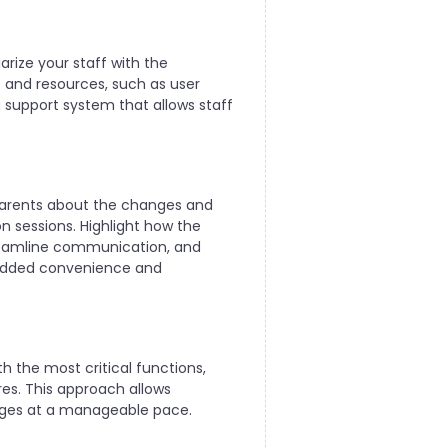
arize your staff with the
t and resources, such as user
 support system that allows staff
parents about the changes and
n sessions. Highlight how the
streamline communication, and
 added convenience and
h the most critical functions,
es. This approach allows
nges at a manageable pace.