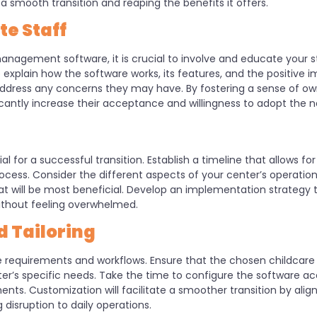
smooth transition and reaping the benefits it offers.
e Staff
nagement software, it is crucial to involve and educate your st
explain how the software works, its features, and the positive i
address any concerns they may have. By fostering a sense of o
icantly increase their acceptance and willingness to adopt the 
l for a successful transition. Establish a timeline that allows for
ess. Consider the different aspects of your center’s operations
hat will be most beneficial. Develop an implementation strategy
without feeling overwhelmed.
 Tailoring
ue requirements and workflows. Ensure that the chosen childca
’s specific needs. Take the time to configure the software acco
nts. Customization will facilitate a smoother transition by alig
disruption to daily operations.