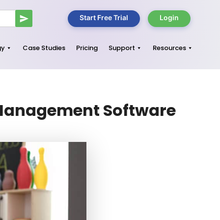
Start Free Trial
Login
gy
Case Studies
Pricing
Support
Resources
e Management Software