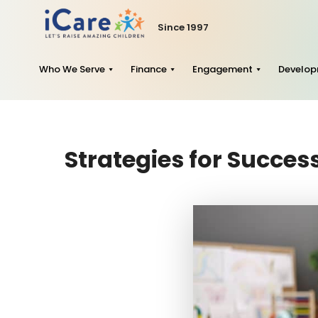
Since 1997
Who We Serve
Finance
Engagement
Develo
Strategies for Succe