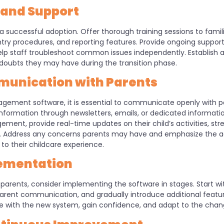
g and Support
a successful adoption. Offer thorough training sessions to famili
entry procedures, and reporting features. Provide ongoing suppor
help staff troubleshoot common issues independently. Establish a
 doubts they may have during the transition phase.
unication with Parents
gement software, it is essential to communicate openly with 
nformation through newsletters, emails, or dedicated informatio
gement, provide real-time updates on their child’s activities, 
es. Address any concerns parents may have and emphasize the
to their childcare experience.
ementation
arents, consider implementing the software in stages. Start wit
arent communication, and gradually introduce additional featur
 with the new system, gain confidence, and adapt to the cha