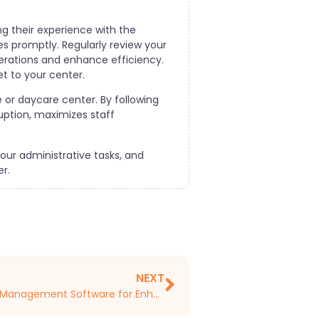
ng their experience with the
 promptly. Regularly review your
erations and enhance efficiency.
t to your center.
 or daycare center. By following
uption, maximizes staff
ur administrative tasks, and
r.
NEXT
Training Staff on Childcare Management Software for Enhanced Efficiency