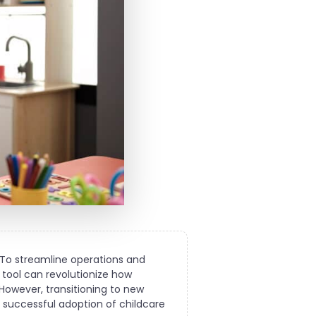
 To streamline operations and
 tool can revolutionize how
 However, transitioning to new
 a successful adoption of childcare