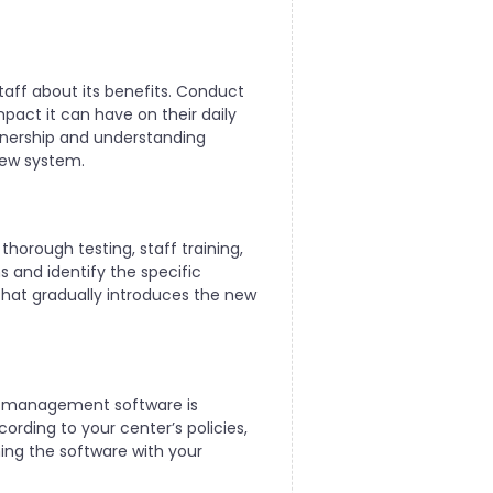
aff about its benefits. Conduct
mpact it can have on their daily
wnership and understanding
new system.
 thorough testing, staff training,
 and identify the specific
 that gradually introduces the new
re management software is
rding to your center’s policies,
ning the software with your