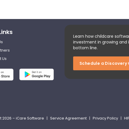
Links
Learn how childcare softwa
Us
investment in growing and 
bottom line.
tners
t Us
Schedule a Discovery 
t 2026 – iCare Software |
Service Agreement
|
Privacy Policy
|
HI