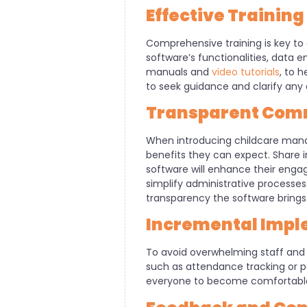
Effective Trainin
Comprehensive training is key to 
software’s functionalities, data 
manuals and
video tutorials
, to 
to seek guidance and clarify any
Transparent Comm
When introducing childcare mana
benefits they can expect. Share i
software will enhance their enga
simplify administrative process
transparency the software brings 
Incremental Impl
To avoid overwhelming staff and p
such as attendance tracking or p
everyone to become comfortable