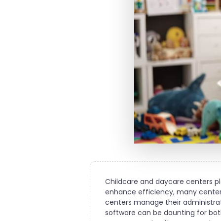
Childcare and daycare centers pla
enhance efficiency, many center
centers manage their administrat
software can be daunting for both 