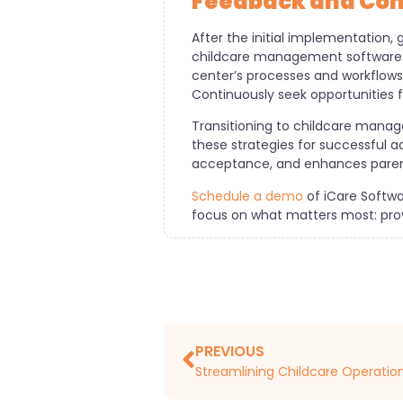
Feedback and Co
After the initial implementation,
childcare management software. 
center’s processes and workflows
Continuously seek opportunities 
Transitioning to childcare manag
these strategies for successful a
acceptance, and enhances parent
Schedule a demo
of iCare Softwa
focus on what matters most: provi
PREVIOUS