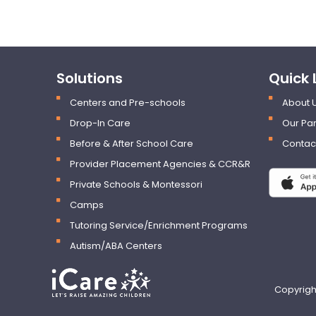
Solutions
Quick 
Centers and Pre-schools
About 
Drop-In Care
Our Par
Before & After School Care
Contac
Provider Placement Agencies & CCR&R
Private Schools & Montessori
Camps
Tutoring Service/Enrichment Programs
Autism/ABA Centers
Copyrigh