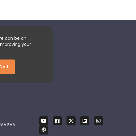
re can be an
improving your
Call
PAA BAA